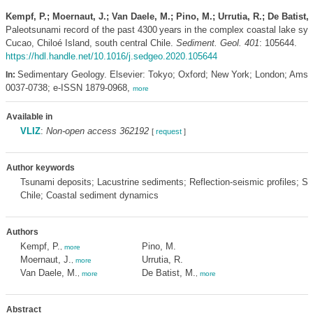
Kempf, P.; Moernaut, J.; Van Daele, M.; Pino, M.; Urrutia, R.; De Batist,
Paleotsunami record of the past 4300 years in the complex coastal lake sy
Cucao, Chiloé Island, south central Chile.
Sediment. Geol. 401
: 105644.
https://hdl.handle.net/10.1016/j.sedgeo.2020.105644
Sedimentary Geology. Elsevier: Tokyo; Oxford; New York; London; Ams
In:
0037-0738; e-ISSN 1879-0968,
more
Available in
VLIZ
:
Non-open access 362192
[
request
]
Author keywords
Tsunami deposits; Lacustrine sediments; Reflection-seismic profiles; So
Chile; Coastal sediment dynamics
Authors
Kempf, P.
Pino, M.
,
more
Moernaut, J.
Urrutia, R.
,
more
Van Daele, M.
De Batist, M.
,
more
,
more
Abstract