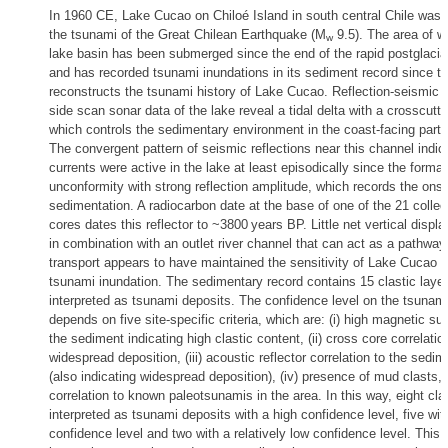
In 1960 CE, Lake Cucao on Chiloé Island in south central Chile was 
the tsunami of the Great Chilean Earthquake (M
9.5). The area of w
w
lake basin has been submerged since the end of the rapid postglacial
and has recorded tsunami inundations in its sediment record since t
reconstructs the tsunami history of Lake Cucao. Reflection-seismic p
side scan sonar data of the lake reveal a tidal delta with a crosscutt
which controls the sedimentary environment in the coast-facing part
The convergent pattern of seismic reflections near this channel indica
currents were active in the lake at least episodically since the format
unconformity with strong reflection amplitude, which records the onse
sedimentation. A radiocarbon date at the base of one of the 21 colle
cores dates this reflector to ~3800 years BP. Little net vertical disp
in combination with an outlet river channel that can act as a pathway
transport appears to have maintained the sensitivity of Lake Cucao t
tsunami inundation. The sedimentary record contains 15 clastic laye
interpreted as tsunami deposits. The confidence level on the tsunami 
depends on five site-specific criteria, which are: (i) high magnetic sus
the sediment indicating high clastic content, (ii) cross core correlatio
widespread deposition, (iii) acoustic reflector correlation to the sedi
(also indicating widespread deposition), (iv) presence of mud clasts, 
correlation to known paleotsunamis in the area. In this way, eight clas
interpreted as tsunami deposits with a high confidence level, five wi
confidence level and two with a relatively low confidence level. This