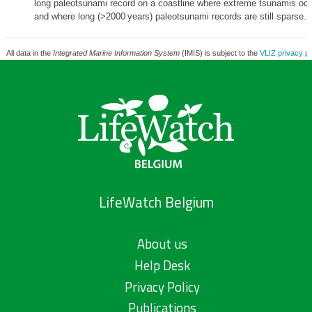
long paleotsunami record on a coastline where extreme tsunamis occ
and where long (>2000 years) paleotsunami records are still sparse.
All data in the
Integrated Marine Information System
(IMIS) is subject to the
VLIZ privacy po
LifeWatch Belgium
About us
Help Desk
Privacy Policy
Publications