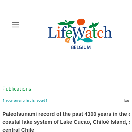
Skip
to
main
content
Hoofdnavigatie
Zoeknavigatie
Publications
[ report an error in this record ]
baske
Paleotsunami record of the past 4300 years in the 
coastal lake system of Lake Cucao, Chiloé Island, 
central Chile