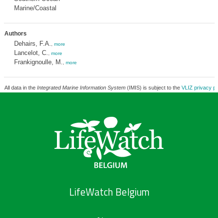
Marine/Coastal
Authors
Dehairs, F.A.
,
more
Lancelot, C.
,
more
Frankignoulle, M.
,
more
All data in the
Integrated Marine Information System
(IMIS) is subject to the
VLIZ privacy po
LifeWatch Belgium