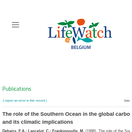
Skip
to
main
content
Hoofdnavigatie
Zoeknavigatie
Publications
[ report an error in this record ]
baske
The role of the Southern Ocean in the global carbo
and its climatic implications
Dehairs, F.A.; Lancelot, C.; Frankignoulle, M.
(1998). The role of the Sou