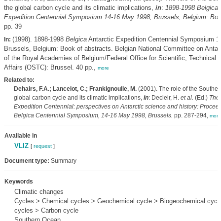
the global carbon cycle and its climatic implications,
in
:
1898-1998
Belgica
A
Expedition Centennial Symposium 14-16 May 1998, Brussels, Belgium: Book
pp. 39
(1998). 1898-1998
Belgica
Antarctic Expedition Centennial Symposium 1
In:
Brussels, Belgium: Book of abstracts. Belgian National Committee on Antar
of the Royal Academies of Belgium/Federal Office for Scientific, Technical a
Affairs (OSTC): Brussel. 40 pp.,
more
Related to:
Dehairs, F.A.; Lancelot, C.; Frankignoulle, M.
(2001). The role of the Souther
global carbon cycle and its climatic implications,
in
: Decleir, H.
et al.
(Ed.)
The
Expedition Centennial: perspectives on Antarctic science and history: Proceed
Belgica
Centennial Symposium, 14-16 May 1998, Brussels.
pp. 287-294,
more
Available in
VLIZ
[
request
]
Document type:
Summary
Keywords
Climatic changes
Cycles > Chemical cycles > Geochemical cycle > Biogeochemical cycle
cycles > Carbon cycle
Southern Ocean