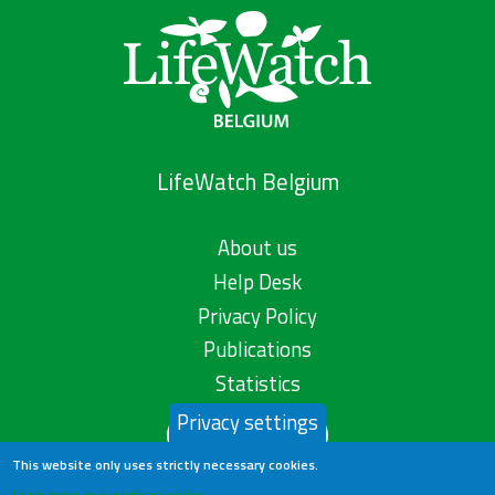
LifeWatch Belgium
About us
Help Desk
Privacy Policy
Publications
Statistics
Privacy settings
Contact us
This website only uses strictly necessary cookies.
Learn more in our privacy policy