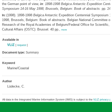
the German point of view,
in
:
1898-1998
Belgica
Antarctic Expedition Cente
Symposium 14-16 May 1998, Brussels, Belgium: Book of abstracts.
pp. 24
(1998). 1898-1998
Belgica
Antarctic Expedition Centennial Symposium 1
In:
1998, Brussels, Belgium: Book of abstracts. Belgian National Committee on
Research of the Royal Academies of Belgium/Federal Office for Scientific, 
Cultural Affairs (OSTC): Brussel. 40 pp.,
more
Available in
VLIZ
[
request
]
Document type:
Summary
Keyword
Marine/Coastal
Author
Lüdecke, C.
All data in the
Integrated Marine Information System
(IMIS) is subject to the
VLIZ privacy po