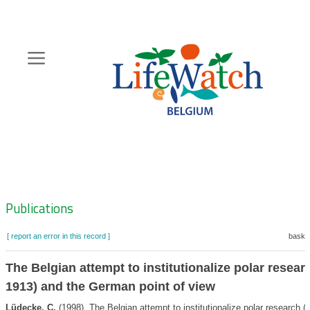
Skip
to
main
content
Hoofdnavigatie
Zoeknavigatie
Publications
[ report an error in this record ]
basket
The Belgian attempt to institutionalize polar resear
1913) and the German point of view
Lüdecke, C.
(1998). The Belgian attempt to institutionalize polar research 