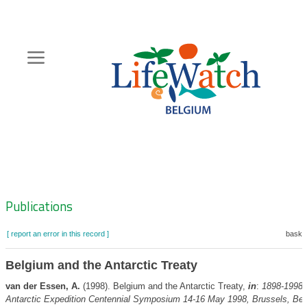
Skip
to
main
content
Hoofdnavigatie
Zoeknavigatie
Publications
[ report an error in this record ]
basket
Belgium and the Antarctic Treaty
van der Essen, A.
(1998). Belgium and the Antarctic Treaty,
in
:
1898-1998
Antarctic Expedition Centennial Symposium 14-16 May 1998, Brussels, Bel