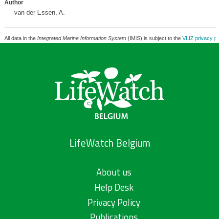
Author
van der Essen, A.
All data in the
Integrated Marine Information System
(IMIS) is subject to the
VLIZ privacy po
LifeWatch Belgium
About us
Help Desk
Privacy Policy
Publications