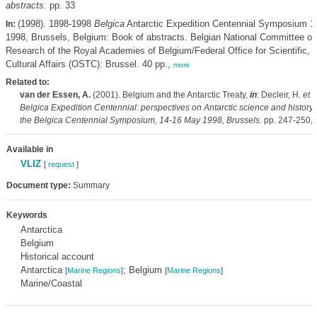
abstracts.
pp. 33
(1998). 1898-1998
Belgica
Antarctic Expedition Centennial Symposium 1
In:
1998, Brussels, Belgium: Book of abstracts. Belgian National Committee on
Research of the Royal Academies of Belgium/Federal Office for Scientific, 
Cultural Affairs (OSTC): Brussel. 40 pp.,
more
Related to:
van der Essen, A.
(2001). Belgium and the Antarctic Treaty,
in
: Decleir, H.
et a
Belgica
Expedition Centennial: perspectives on Antarctic science and history:
the
Belgica
Centennial Symposium, 14-16 May 1998, Brussels.
pp. 247-250,
Available in
VLIZ
[
request
]
Document type:
Summary
Keywords
Antarctica
Belgium
Historical account
Antarctica
; Belgium
[
Marine Regions
]
[
Marine Regions
]
Marine/Coastal