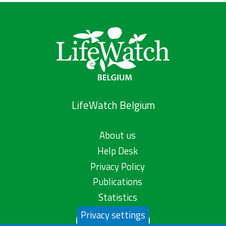
LifeWatch Belgium
About us
Help Desk
Privacy Policy
Publications
Statistics
Privacy settings
Contact us