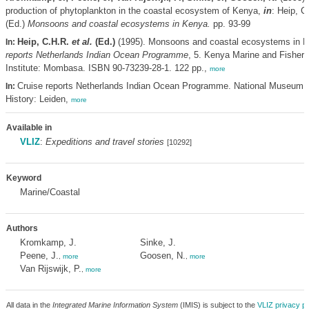
production of phytoplankton in the coastal ecosystem of Kenya,
in
: Heip, 
(Ed.)
Monsoons and coastal ecosystems in Kenya.
pp. 93-99
Heip, C.H.R.
et al.
(Ed.)
(1995). Monsoons and coastal ecosystems in 
In:
reports Netherlands Indian Ocean Programme
, 5. Kenya Marine and Fisher
Institute: Mombasa. ISBN 90-73239-28-1. 122 pp.,
more
Cruise reports Netherlands Indian Ocean Programme. National Museum o
In:
History: Leiden,
more
Available in
VLIZ
:
Expeditions and travel stories
[10292]
Keyword
Marine/Coastal
Authors
Kromkamp, J.
Sinke, J.
Peene, J.
Goosen, N.
,
more
,
more
Van Rijswijk, P.
,
more
All data in the
Integrated Marine Information System
(IMIS) is subject to the
VLIZ privacy po