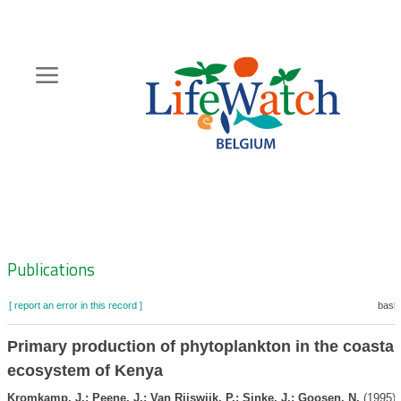
Skip
to
main
content
Hoofdnavigatie
Zoeknavigatie
Publications
[ report an error in this record ]
baske
Primary production of phytoplankton in the coastal
ecosystem of Kenya
Kromkamp, J.; Peene, J.; Van Rijswijk, P.; Sinke, J.; Goosen, N.
(1995).