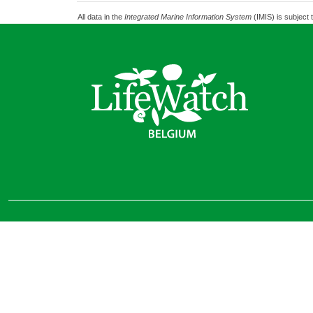
All data in the
Integrated Marine Information System
(IMIS) is subject 