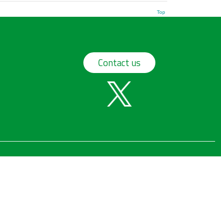
Top
Contact us