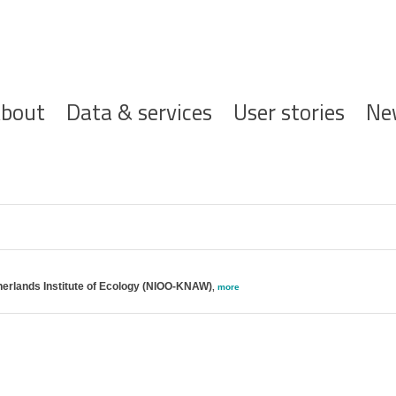
ofdnavigatie
bout
Data & services
User stories
Ne
erlands Institute of Ecology (NIOO-KNAW)
,
more