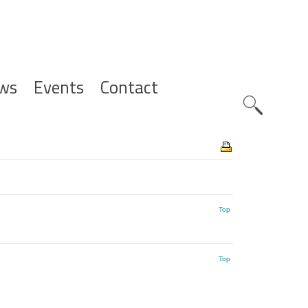
ws
Events
Contact
Zoeknavig
Top
Top