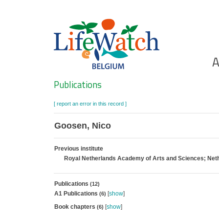
Skip
to
main
content
Ho
A
Search
Publications
[ report an error in this record ]
Goosen, Nico
Previous institute
Royal Netherlands Academy of Arts and Sciences; Neth
Publications
(12)
A1 Publications
[
show
]
(6)
Book chapters
[
show
]
(6)