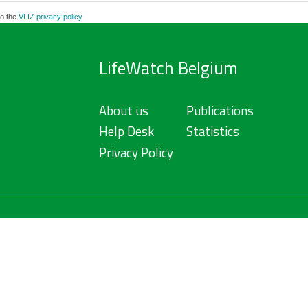
to the
VLIZ privacy policy
LifeWatch Belgium
About us
Publications
Help Desk
Statistics
Privacy Policy