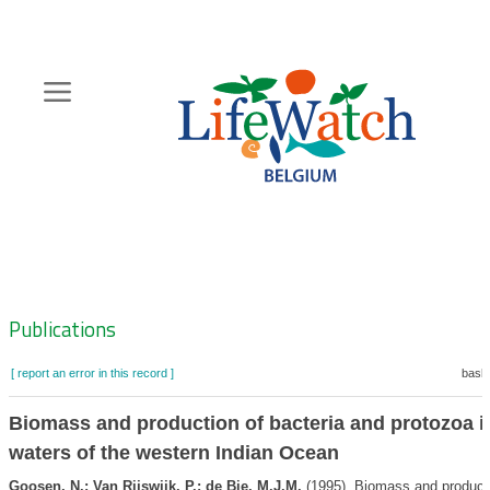
Skip
to
main
content
Hoofdnavigatie
Zoeknavigatie
Publications
[ report an error in this record ]
baske
Biomass and production of bacteria and protozoa i
waters of the western Indian Ocean
Goosen, N.; Van Rijswijk, P.; de Bie, M.J.M.
(1995). Biomass and producti