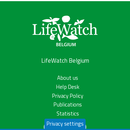
LifeWatch Belgium
About us
Help Desk
Privacy Policy
Publications
Statistics
Privacy settings
Contact us