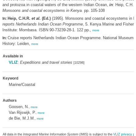
and protozoa in coastal waters of the western Indian Ocean,
in
: Heip, C.H.
Monsoons and coastal ecosystems in Kenya.
pp. 105-108
Heip, C.H.R.
et al.
(Ed.)
(1995). Monsoons and coastal ecosystems in 
In:
reports Netherlands Indian Ocean Programme
, 5. Kenya Marine and Fisher
Institute: Mombasa. ISBN 90-73239-28-1. 122 pp.,
more
Cruise reports Netherlands Indian Ocean Programme. National Museum o
In:
History: Leiden,
more
Available in
VLIZ
:
Expeditions and travel stories
[10298]
Keyword
Marine/Coastal
Authors
Goosen, N.
,
more
Van Rijswijk, P.
,
more
de Bie, M.J.M.
,
more
All data in the
Integrated Marine Information System
(IMIS) is subject to the
VLIZ privacy po