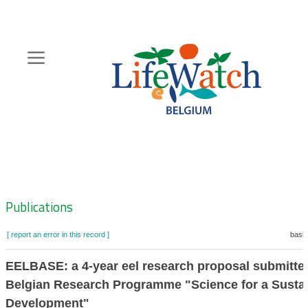
Skip
to
main
content
Hoofdnavigatie
Zoeknavigatie
Publications
[ report an error in this record ]
baske
EELBASE: a 4-year eel research proposal submitted
Belgian Research Programme "Science for a Susta
Development"