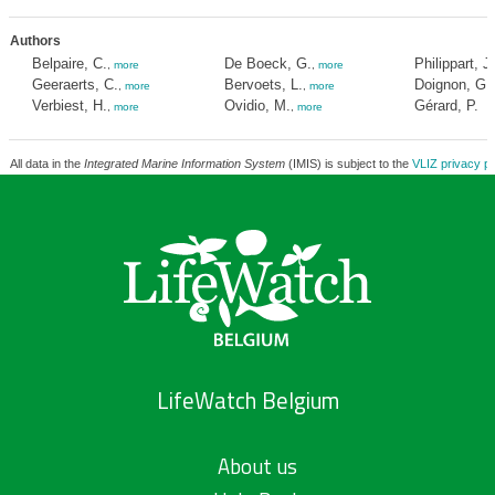
Authors
Belpaire, C.
De Boeck, G.
Philippart, J
,
more
,
more
Geeraerts, C.
Bervoets, L.
Doignon, G.
,
more
,
more
Verbiest, H.
Ovidio, M.
Gérard, P.
,
more
,
more
All data in the
Integrated Marine Information System
(IMIS) is subject to the
VLIZ privacy po
LifeWatch Belgium
About us