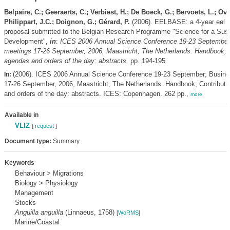
Belpaire, C.; Geeraerts, C.; Verbiest, H.; De Boeck, G.; Bervoets, L.; Ovi
Philippart, J.C.; Doignon, G.; Gérard, P.
(2006). EELBASE: a 4-year eel r
proposal submitted to the Belgian Research Programme "Science for a Sust
Development",
in
:
ICES 2006 Annual Science Conference 19-23 September
meetings 17-26 September, 2006, Maastricht, The Netherlands. Handbook; C
agendas and orders of the day: abstracts.
pp. 194-195
(2006). ICES 2006 Annual Science Conference 19-23 September; Busine
In:
17-26 September, 2006, Maastricht, The Netherlands. Handbook; Contributi
and orders of the day: abstracts. ICES: Copenhagen. 262 pp.,
more
Available in
VLIZ
[
request
]
Document type:
Summary
Keywords
Behaviour > Migrations
Biology > Physiology
Management
Stocks
Anguilla anguilla
(Linnaeus, 1758)
[
WoRMS
]
Marine/Coastal