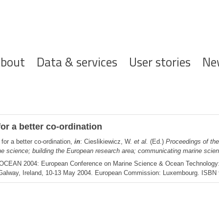
ofdnavigatie
bout
Data & services
User stories
Ne
or a better co-ordination
for a better co-ordination,
in
: Cieslikiewicz, W.
et al.
(Ed.)
Proceedings of th
 science; building the European research area; communicating marine scien
rOCEAN 2004: European Conference on Marine Science & Ocean Technology: C
Galway, Ireland, 10-13 May 2004. European Commission: Luxembourg. ISBN 