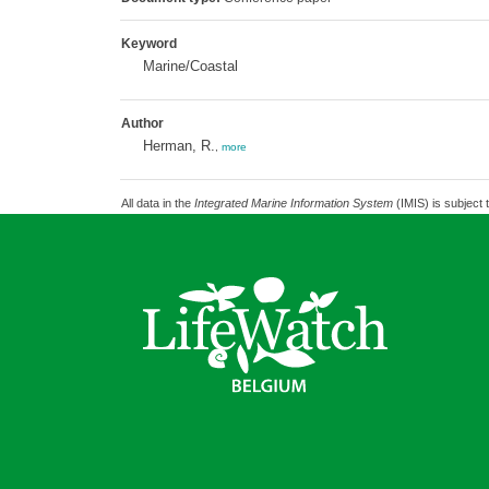
Keyword
Marine/Coastal
Author
Herman, R.
,
more
All data in the
Integrated Marine Information System
(IMIS) is subject 