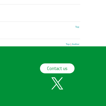
Top
Top
|
Author
Contact us