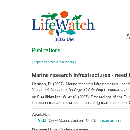
Skip
to
main
content
Ho
A
Search
Publications
[ report an error in this record ]
Marine research infrastructures - need f
Herman, R.
(2007). Marine research infrastructures - need 
Science & Ocean Technology: Celebrating European marine
Cieslikiewicz, W.
et al.
(2007). Proceedings of the Eu
In:
European research area; communicating marine science, 
Available in
VLIZ
:
Open Marine Archive 124015
[
download pdf
]
Document type:
Conference paper