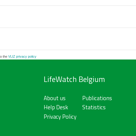
to the
VLIZ privacy policy
LifeWatch Belgium
About us
Publications
Help Desk
Statistics
Privacy Policy