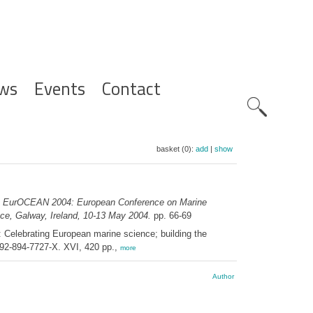
ws
Events
Contact
Zoeknavig
basket (0):
add
|
show
e EurOCEAN 2004: European Conference on Marine
ce, Galway, Ireland, 10-13 May 2004.
pp. 66-69
elebrating European marine science; building the
92-894-7727-X. XVI, 420 pp.,
more
Author