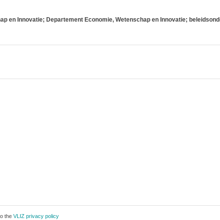
p en Innovatie; Departement Economie, Wetenschap en Innovatie; beleidsond
to the
VLIZ privacy policy