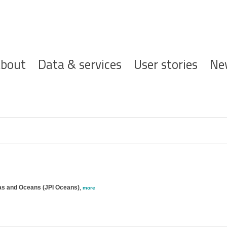
ofdnavigatie
bout
Data & services
User stories
Ne
eas and Oceans (JPI Oceans)
,
more