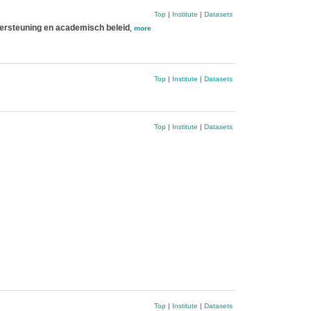
Top
|
Institute
|
Datasets
ersteuning en academisch beleid
,
more
Top
|
Institute
|
Datasets
Top
|
Institute
|
Datasets
Top
|
Institute
|
Datasets