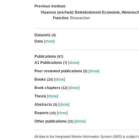
Previous institute
Vlaamse overheid; Beleidsdomein Economie, Wetenscha
Function
: Researcher
Datasets
(4)
Data
[
show
]
Publications
(67)
A1 Publications
[
show
]
(7)
Peer reviewed publications
[
show
]
(5)
Books
[
show
]
(10)
Book chapters
[
show
]
(12)
Thesis
[
show
]
Abstracts
[
show
]
(5)
Reports
[
show
]
(16)
Other publications
[
show
]
(11)
All data in the
Integrated Marine Information System
(IMIS) is subject 