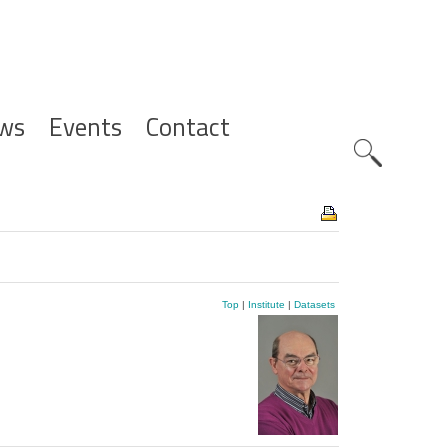
ws
Events
Contact
Zoeknavig
Top
|
Institute
|
Datasets