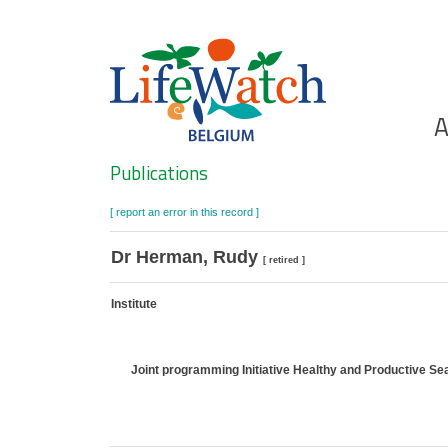
Skip
to
main
content
Ho
A
Search
Publications
[ report an error in this record ]
Dr Herman, Rudy
[ retired ]
Institute
Joint programming Initiative Healthy and Productive S