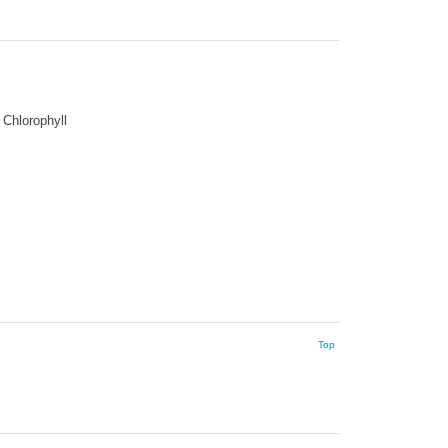
Chlorophyll
Top