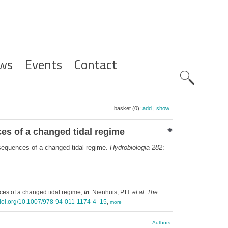
ws
Events
Contact
Zoeknavig
basket (0):
add
|
show
es of a changed tidal regime
sequences of a changed tidal regime.
Hydrobiologia 282
:
es of a changed tidal regime,
in
: Nienhuis, P.H.
et al.
The
x.doi.org/10.1007/978-94-011-1174-4_15
,
more
Authors