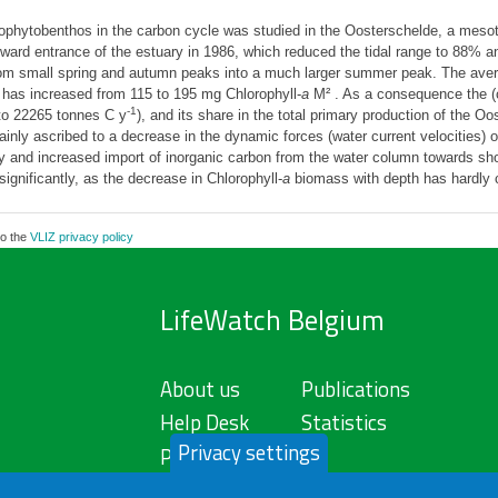
rophytobenthos in the carbon cycle was studied in the Oosterschelde, a mesot
a ward entrance of the estuary in 1986, which reduced the tidal range to 88% an
om small spring and autumn peaks into a much larger summer peak. The ave
has increased from 115 to 195 mg Chlorophyll-
a
M² . As a consequence the (c
-1
o 22265 tonnes C y
), and its share in the total primary production of the 
ly ascribed to a decrease in the dynamic forces (water current velocities) over
ry and increased import of inorganic carbon from the water column towards sho
significantly, as the decrease in Chlorophyll-
a
biomass with depth has hardly 
to the
VLIZ privacy policy
LifeWatch Belgium
About us
Publications
Help Desk
Statistics
Privacy settings
Privacy Policy