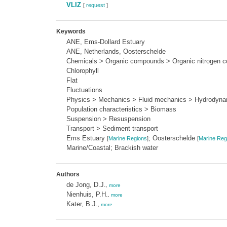
VLIZ
[
request
]
Keywords
ANE, Ems-Dollard Estuary
ANE, Netherlands, Oosterschelde
Chemicals > Organic compounds > Organic nitrogen c
Chlorophyll
Flat
Fluctuations
Physics > Mechanics > Fluid mechanics > Hydrodyna
Population characteristics > Biomass
Suspension > Resuspension
Transport > Sediment transport
Ems Estuary
; Oosterschelde
[
Marine Regions
]
[
Marine Reg
Marine/Coastal; Brackish water
Authors
de Jong, D.J.
,
more
Nienhuis, P.H.
,
more
Kater, B.J.
,
more