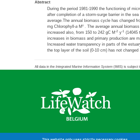
Abstract
During the period 1981-1990 the functioning of mic
after completion of a storm-surge barrier in the se
average.The annual biomass cycle has changed fr
mg Chlorophyll-
a
M² . The average annual biomass 
-2
-1
increased also, from 150 to 242 gC M
y
(14045 t
increases in biomass and primary production are main
Increased water transparency in parts of the estua
the top layer of the soil (0-10 cm) has not changed 
All data in the
Integrated Marine Information System
(IMIS) is subject 
This website only uses strictly necessary cookies.