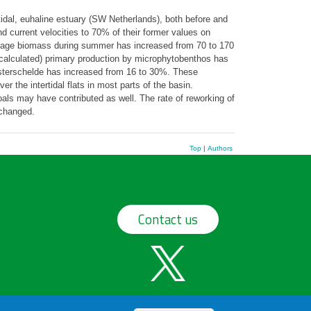
idal, euhaline estuary (SW Netherlands), both before and
d current velocities to 70% of their former values on
rage biomass during summer has increased from 70 to 170
alculated) primary production by microphytobenthos has
Oosterschelde has increased from 16 to 30%. These
 the intertidal flats in most parts of the basin.
als may have contributed as well. The rate of reworking of
changed.
Top
|
Authors
Contact us