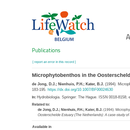
Skip
to
main
content
Ho
A
Search
Publications
[ report an error in this record ]
Microphytobenthos in the Oosterscheld
de Jong, D.J.; Nienhuis, P.H.; Kater, B.J.
(1994). Microp
183-195.
https://dx.doi.org/10.1007/BF00024630
Hydrobiologia. Springer: The Hague. ISSN 0018-8158;
In:
Related to:
de Jong, D.J.; Nienhuis, P.H.; Kater, B.J.
(1994). Microphy
Oosterschelde Estuary (The Netherlands): A case-study o
Available in