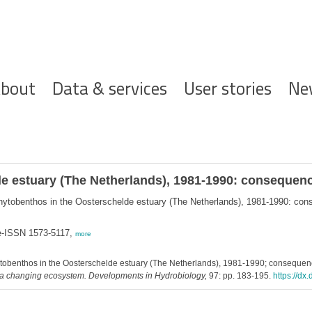
ofdnavigatie
bout
Data & services
User stories
Ne
e estuary (The Netherlands), 1981-1990: consequenc
hytobenthos in the Oosterschelde estuary (The Netherlands), 1981-1990: con
 e-ISSN 1573-5117,
more
tobenthos in the Oosterschelde estuary (The Netherlands), 1981-1990; consequenc
f a changing ecosystem. Developments in Hydrobiology,
97: pp. 183-195.
https://d