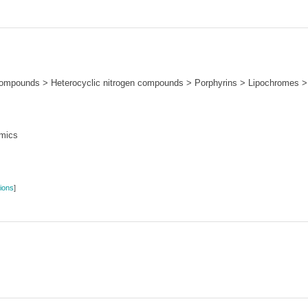
ompounds > Heterocyclic nitrogen compounds > Porphyrins > Lipochromes > 
mics
ions
]