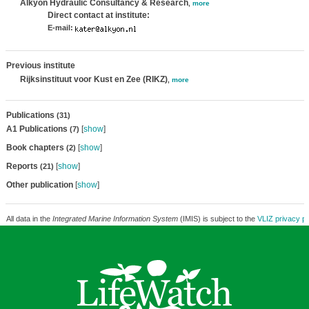
Alkyon Hydraulic Consultancy & Research
,
more
Direct contact at institute:
E-mail:
Previous institute
Rijksinstituut voor Kust en Zee (RIKZ)
,
more
Publications
(31)
A1 Publications
[
show
]
(7)
Book chapters
[
show
]
(2)
Reports
[
show
]
(21)
Other publication
[
show
]
All data in the
Integrated Marine Information System
(IMIS) is subject to the
VLIZ privacy po