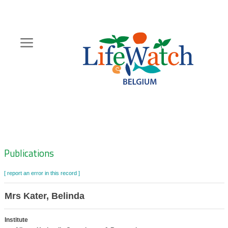
Skip
to
main
content
Hoofdnavigatie
Zoeknavigatie
Publications
[ report an error in this record ]
Mrs Kater, Belinda
Institute