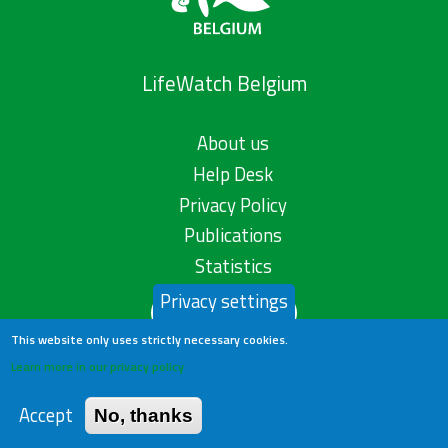
LifeWatch Belgium
About us
Help Desk
Privacy Policy
Publications
Statistics
Privacy settings
Contact us
This website only uses strictly necessary cookies.
Learn more in our privacy policy
Accept
No, thanks