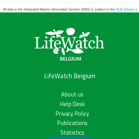
All data in the
Integrated Marine Information System
(IMIS) is subject to the
VLIZ privacy po
LifeWatch Belgium
About us
Help Desk
Privacy Policy
Publications
Statistics