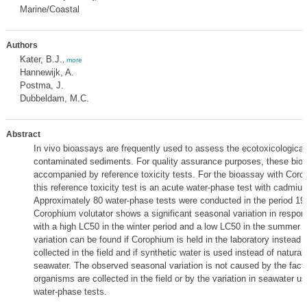
Marine/Coastal
Authors
Kater, B.J.
,
more
Hannewijk, A.
Postma, J.
Dubbeldam, M.C.
Abstract
In vivo bioassays are frequently used to assess the ecotoxicological 
contaminated sediments. For quality assurance purposes, these bio
accompanied by reference toxicity tests. For the bioassay with Corop
this reference toxicity test is an acute water-phase test with cadmiu
Approximately 80 water-phase tests were conducted in the period 19
Corophium volutator shows a significant seasonal variation in respo
with a high LC50 in the winter period and a low LC50 in the summer 
variation can be found if Corophium is held in the laboratory instead o
collected in the field and if synthetic water is used instead of natural f
seawater. The observed seasonal variation is not caused by the fact 
organisms are collected in the field or by the variation in seawater us
water-phase tests.