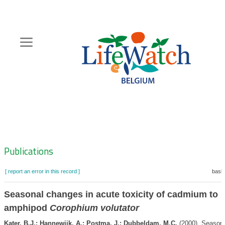
Skip
to
main
content
Hoofdnavigatie
Zoeknavigatie
Publications
[ report an error in this record ]
baske
Seasonal changes in acute toxicity of cadmium to
amphipod
Corophium volutator
Kater, B.J.; Hannewijk, A.; Postma, J.; Dubbeldam, M.C.
(2000). Season