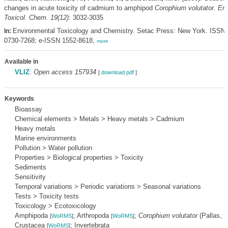
changes in acute toxicity of cadmium to amphipod
Corophium volutator
.
Env
Toxicol. Chem. 19(12)
: 3032-3035
Environmental Toxicology and Chemistry. Setac Press: New York. ISSN
In:
0730-7268; e-ISSN 1552-8618,
more
Available in
VLIZ
:
Open access 157934
[
download pdf
]
Keywords
Bioassay
Chemical elements > Metals > Heavy metals > Cadmium
Heavy metals
Marine environments
Pollution > Water pollution
Properties > Biological properties > Toxicity
Sediments
Sensitivity
Temporal variations > Periodic variations > Seasonal variations
Tests > Toxicity tests
Toxicology > Ecotoxicology
Amphipoda
; Arthropoda
;
Corophium volutator
(Pallas, 
[
WoRMS
]
[
WoRMS
]
Crustacea
; Invertebrata
[
WoRMS
]