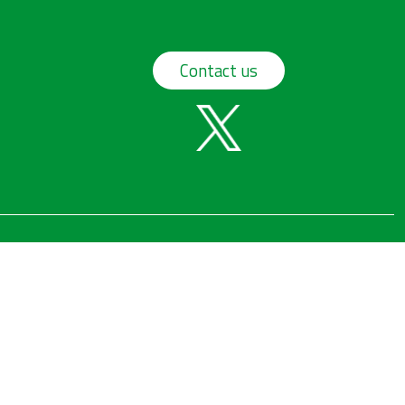
Contact us