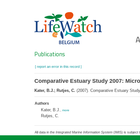
Skip
to
main
content
Ho
A
Search
Publications
[ report an error in this record ]
Comparative Estuary Study 2007: Mic
Kater, B.J.; Rutjes, C.
(2007). Comparative Estuary Stud
Authors
Kater, B.J.
,
more
Rutjes, C.
All data in the
Integrated Marine Information System
(IMIS) is subject 