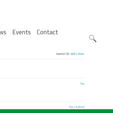
ws
Events
Contact
Zoeknavig
basket (0):
add
|
show
Top
Top
|
Authors