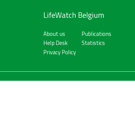
LifeWatch Belgium
About us
Publications
Help Desk
Statistics
Privacy Policy