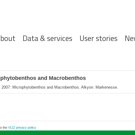
ofdnavigatie
bout
Data & services
User stories
Ne
rophytobenthos and Macrobenthos
y 2007: Microphytobenthos and Macrobenthos. Alkyon: Markenesse.
to the
VLIZ privacy policy