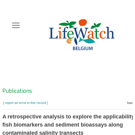
Skip
to
main
content
Hoofdnavigatie
Zoeknavigatie
Publications
[ report an error in this record ]
baske
A retrospective analysis to explore the applicability
fish biomarkers and sediment bioassays along
contaminated salinity transects