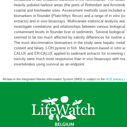
heavily polluted harbour areas (the ports of Rotterdam and Amsterda
coastal and freshwater sites. Assessment methods used included a v
biomarkers in flounder (
Platichthys flesus
) and a range of
in vitro
(se
extracts) and
in vivo
bioassays. Multivariate statistical analysis was 
investigate correlations and relationships between various biological 
contaminant levels in flounder liver or sediments. Several biological
seemed to be too much affected by salinity differences for routine us
The most discriminative biomarkers in the study were hepatic metall
content and biliary 1-OH pyrene in fish. Mechanism-based
in vitro
as
CALUX and ER-CALUX applied to sediment extracts for screening of 
toxicity were much more responsive than
in vivo
bioassays with mac
invertebrates using survival as an endpoint.
All data in the
Integrated Marine Information System
(IMIS) is subject to the
VLIZ privacy po