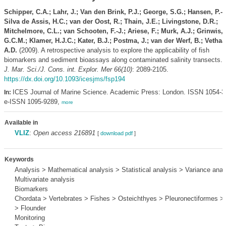
Schipper, C.A.; Lahr, J.; Van den Brink, P.J.; George, S.G.; Hansen, P.-D
Silva de Assis, H.C.; van der Oost, R.; Thain, J.E.; Livingstone, D.R.;
Mitchelmore, C.L.; van Schooten, F.-J.; Ariese, F.; Murk, A.J.; Grinwis,
G.C.M.; Klamer, H.J.C.; Kater, B.J.; Postma, J.; van der Werf, B.; Vethaa
A.D.
(2009). A retrospective analysis to explore the applicability of fish
biomarkers and sediment bioassays along contaminated salinity transects.
J. Mar. Sci./J. Cons. int. Explor. Mer 66(10)
: 2089-2105.
https://dx.doi.org/10.1093/icesjms/fsp194
ICES Journal of Marine Science. Academic Press: London. ISSN 1054-3
In:
e-ISSN 1095-9289,
more
Available in
VLIZ
:
Open access 216891
[
download pdf
]
Keywords
Analysis > Mathematical analysis > Statistical analysis > Variance anal
Multivariate analysis
Biomarkers
Chordata > Vertebrates > Fishes > Osteichthyes > Pleuronectiformes > 
> Flounder
Monitoring