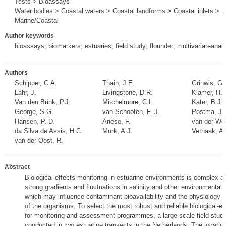
Tests > Bioassays
Water bodies > Coastal waters > Coastal landforms > Coastal inlets > E
Marine/Coastal
Author keywords
bioassays; biomarkers; estuaries; field study; flounder; multivariateanal
Authors
Schipper, C.A.
Thain, J.E.
Grinwis, G.
Lahr, J.
Livingstone, D.R.
Klamer, H.J
Van den Brink, P.J.
Mitchelmore, C.L.
Kater, B.J.
,
George, S.G.
van Schooten, F.-J.
Postma, J.
Hansen, P.-D.
Ariese, F.
van der Wer
da Silva de Assis, H.C.
Murk, A.J.
Vethaak, A.
van der Oost, R.
Abstract
Biological-effects monitoring in estuarine environments is complex as
strong gradients and fluctuations in salinity and other environmental 
which may influence contaminant bioavailability and the physiology
of the organisms. To select the most robust and reliable biological-e
for monitoring and assessment programmes, a large-scale field stud
conducted in two estuarine transects in the Netherlands. The locatio