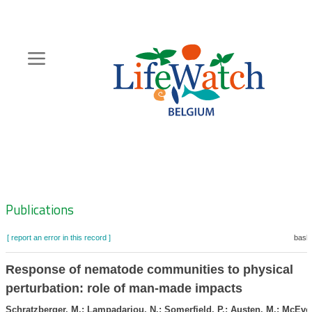
Skip
to
main
content
Hoofdnavigatie
Zoeknavigatie
Publications
[ report an error in this record ]
baske
Response of nematode communities to physical
perturbation: role of man-made impacts
Schratzberger, M.; Lampadariou, N.; Somerfield, P.; Austen, M.; McEvoy