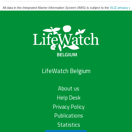
All data in the
Integrated Marine Information System
(IMIS) is subject to the
VLIZ privacy po
LifeWatch Belgium
About us
Help Desk
Privacy Policy
Publications
Statistics