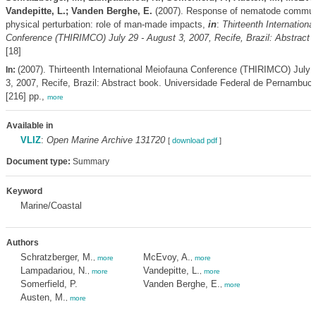
Vandepitte, L.; Vanden Berghe, E.
(2007). Response of nematode communi
physical perturbation: role of man-made impacts,
in
:
Thirteenth Internationa
Conference (THIRIMCO) July 29 - August 3, 2007, Recife, Brazil: Abstract 
[18]
(2007). Thirteenth International Meiofauna Conference (THIRIMCO) July 
In:
3, 2007, Recife, Brazil: Abstract book. Universidade Federal de Pernambuco
[216] pp.,
more
Available in
VLIZ
:
Open Marine Archive 131720
[
download pdf
]
Document type:
Summary
Keyword
Marine/Coastal
Authors
Schratzberger, M.
McEvoy, A.
,
more
,
more
Lampadariou, N.
Vandepitte, L.
,
more
,
more
Somerfield, P.
Vanden Berghe, E.
,
more
Austen, M.
,
more