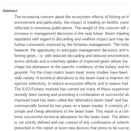
Abstract
The increasing concern about the ecosystem effects of fishing on th
environment and particularly, the impact of trawling on benthic commu
reflected in numerous publications. The weight of this concern will ver
increase in management decisions in the near future. Beam trawling 
reputation with regard to discarding and seafloor impact and may be 
further constraints imposed by the fisheries management. The fishing
however, the opportunity to anticipate management decisions and to
fishing gears, i.e. with reduced discarding and reduced environmental
active attitude and a voluntary uptake of improved gears allows the i
shape the alterations to the specific conditions of the fishery and the
grounds. For the chain matrix beam trawl, many studies have been ca
wide variety of technical alterations to the beam trawl to improve the
species selectivity, to reduce ecosystem effects and to reduce fuel
The ILVO-Fishery institute has carried out many of these experimen
recently been testing and promoting a combination of successful alte
improved trawl has been called the “alternative beam trawl” and has 
commercially tested for two years on a beam trawler. It consists of 
simple and cheap alterations to the beam trawl. This report is a compi
most successful technical alterations for the beam trawl. The alterna
is not strictly defined and can consist of any combination of selecti
presented in this report or even new devices that prove to be succes