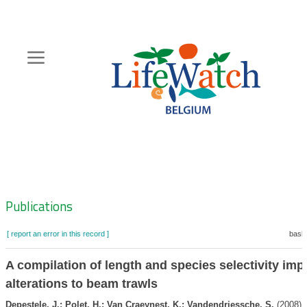
Skip
to
main
content
Hoofdnavigatie
Zoeknavigatie
Publications
[ report an error in this record ]
baske
A compilation of length and species selectivity imp
alterations to beam trawls
Depestele, J.; Polet, H.; Van Craeynest, K.; Vandendriessche, S.
(2008). 