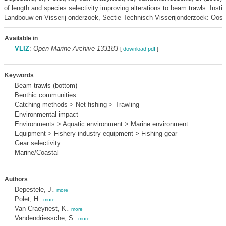
of length and species selectivity improving alterations to beam trawls. Instit
Landbouw en Visserij-onderzoek, Sectie Technisch Visserijonderzoek: Oost
Available in
VLIZ
:
Open Marine Archive 133183
[
download pdf
]
Keywords
Beam trawls (bottom)
Benthic communities
Catching methods > Net fishing > Trawling
Environmental impact
Environments > Aquatic environment > Marine environment
Equipment > Fishery industry equipment > Fishing gear
Gear selectivity
Marine/Coastal
Authors
Depestele, J.
,
more
Polet, H.
,
more
Van Craeynest, K.
,
more
Vandendriessche, S.
,
more