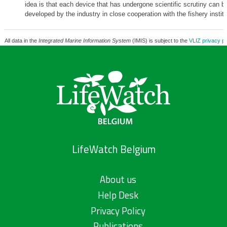
idea is that each device that has undergone scientific scrutiny can be
developed by the industry in close cooperation with the fishery institu
All data in the
Integrated Marine Information System
(IMIS) is subject to the
VLIZ privacy po
LifeWatch Belgium
About us
Help Desk
Privacy Policy
Publications