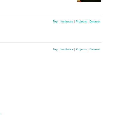
Top
|
Institutes
|
Projects
|
Dataset
Top
|
Institutes
|
Projects
|
Dataset
e