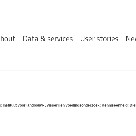
ofdnavigatie
bout
Data & services
User stories
Ne
Instituut voor landbouw- , visserij en voedingsonderzoek; Kenniseenheid: Dier