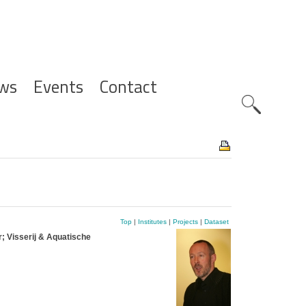
ws
Events
Contact
Zoeknavig
Top
|
Institutes
|
Projects
|
Dataset
; Visserij & Aquatische