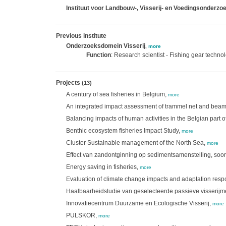
Instituut voor Landbouw-, Visserij- en Voedingsonderzoe
Previous institute
Onderzoeksdomein Visserij
,
more
Function
: Research scientist - Fishing gear techno
Projects
(13)
A century of sea fisheries in Belgium,
more
An integrated impact assessment of trammel net and beam 
Balancing impacts of human activities in the Belgian part o
Benthic ecosystem fisheries Impact Study,
more
Cluster Sustainable management of the North Sea,
more
Effect van zandontginning op sedimentsamenstelling, soor
Energy saving in fisheries,
more
Evaluation of climate change impacts and adaptation respo
Haalbaarheidstudie van geselecteerde passieve visserij
Innovatiecentrum Duurzame en Ecologische Visserij,
more
PULSKOR,
more