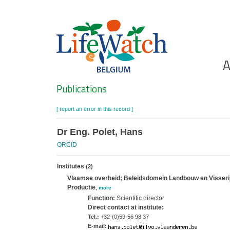
Skip
to
main
content
Ho
A
Search
Publications
[ report an error in this record ]
Dr Eng. Polet, Hans
ORCID
Institutes
(2)
Vlaamse overheid; Beleidsdomein Landbouw en Visserij; 
Productie
,
more
Function:
Scientific director
Direct contact at institute:
Tel.:
+32-(0)59-56 98 37
E-mail: