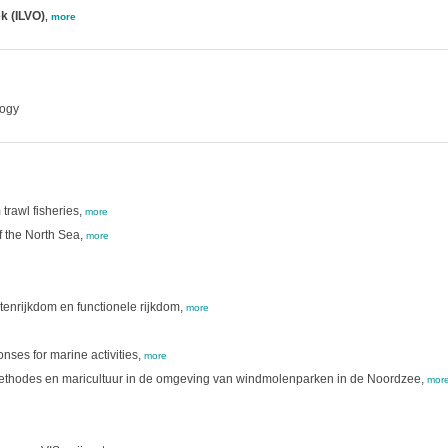
k (ILVO)
,
more
logy
trawl fisheries,
more
f the North Sea,
more
tenrijkdom en functionele rijkdom,
more
nses for marine activities,
more
methodes en maricultuur in de omgeving van windmolenparken in de Noordzee,
mor