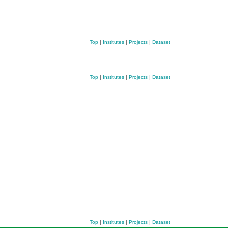
Top
|
Institutes
|
Projects
|
Dataset
Top
|
Institutes
|
Projects
|
Dataset
Top
|
Institutes
|
Projects
|
Dataset