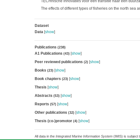
TECHnische innovaties voor een transitie naar een duurz
The effects of different types of fisheries on the north sea
Dataset
Data
[
show
]
Publications
(238)
A1 Publications
[
show
]
(43)
Peer reviewed publications
[
show
]
(2)
Books
[
show
]
(23)
Book chapters
[
show
]
(23)
Thesis
[
show
]
Abstracts
[
show
]
(53)
Reports
[
show
]
(57)
Other publications
[
show
]
(32)
Thesis (co-)promotor
[
show
]
(4)
All data in the
Integrated Marine Information System
(IMIS) is subject 