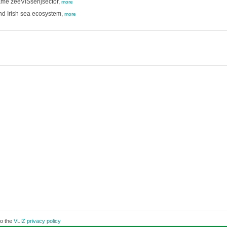
ame zeeVISserijsector,
more
 and Irish sea ecosystem,
more
to the
VLIZ privacy policy