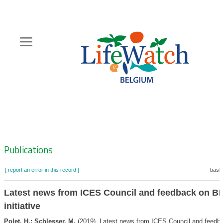
Skip
to
main
content
Hoofdnavigatie
Zoeknavigatie
Publications
[ report an error in this record ]
baske
Latest news from ICES Council and feedback on B
initiative
Polet, H.; Schlesser, M.
(2019). Latest news from ICES Council and feedb