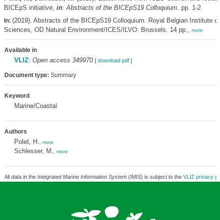
BICEpS initiative,
in
:
Abstracts of the BICEpS19 Colloquium.
pp. 1-2
(2019). Abstracts of the BICEpS19 Colloquium. Royal Belgian Institute of
In:
Sciences, OD Natural Environment/ICES/ILVO: Brussels. 14 pp.,
more
Available in
VLIZ
:
Open access 349970
[
download pdf
]
Document type:
Summary
Keyword
Marine/Coastal
Authors
Polet, H.
,
more
Schlesser, M.
,
more
All data in the
Integrated Marine Information System
(IMIS) is subject to the
VLIZ privacy po