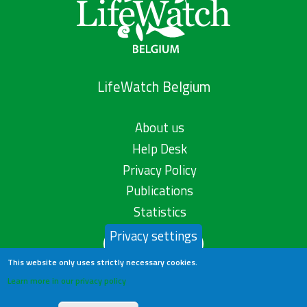
LifeWatch Belgium
About us
Help Desk
Privacy Policy
Publications
Statistics
Privacy settings
Contact us
This website only uses strictly necessary cookies.
Learn more in our privacy policy