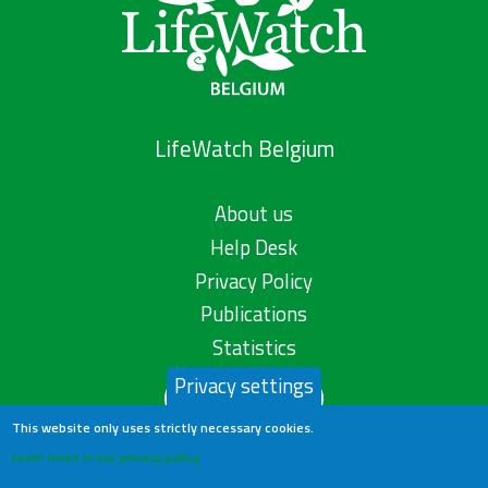
LifeWatch Belgium
About us
Help Desk
Privacy Policy
Publications
Statistics
Privacy settings
Contact us
This website only uses strictly necessary cookies.
Learn more in our privacy policy