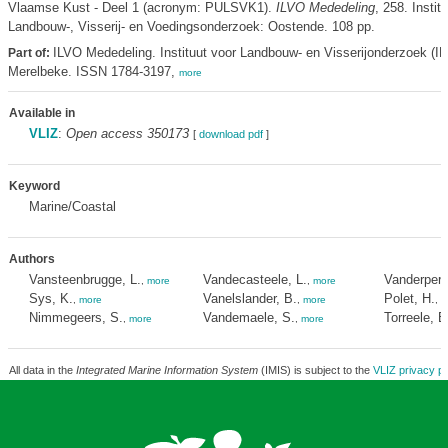
Vlaamse Kust - Deel 1 (acronym: PULSVK1).
ILVO Mededeling
, 258. Instit
Landbouw-, Visserij- en Voedingsonderzoek: Oostende. 108 pp.
ILVO Mededeling. Instituut voor Landbouw- en Visserijonderzoek (IL
Part of:
Merelbeke. ISSN 1784-3197,
more
Available in
VLIZ
:
Open access 350173
[
download pdf
]
Keyword
Marine/Coastal
Authors
Vansteenbrugge, L.
Vandecasteele, L.
Vanderperr
,
more
,
more
Sys, K.
Vanelslander, B.
Polet, H.
,
more
,
more
,
m
Nimmegeers, S.
Vandemaele, S.
Torreele, E
,
more
,
more
All data in the
Integrated Marine Information System
(IMIS) is subject to the
VLIZ privacy po