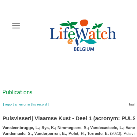
Skip
to
main
content
Hoofdnavigatie
Zoeknavigatie
Publications
[ report an error in this record ]
baske
Pulsvisserij Vlaamse Kust - Deel 1 (acronym: PUL
Vansteenbrugge, L.; Sys, K.; Nimmegeers, S.; Vandecasteele, L.; Vanels
Vandemaele, S.; Vanderperren, E.; Polet, H.; Torreele, E.
(2020). Pulsviss