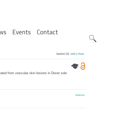
ws
Events
Contact
Zoeknavig
basket (0):
add
|
show
ated from vesicular skin lesions in Dover sole
Authors