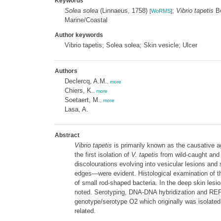
Keywords
Solea solea
(Linnaeus, 1758)
;
Vibrio tapetis
Bo
[
WoRMS
]
Marine/Coastal
Author keywords
Vibrio tapetis; Solea solea; Skin vesicle; Ulcer
Authors
Declercq, A.M.
,
more
Chiers, K.
,
more
Soetaert, M.
,
more
Lasa, A.
Abstract
Vibrio tapetis
is primarily known as the causative ag
the first isolation of
V. tapetis
from wild-caught and
discolourations evolving into vesicular lesions and
edges—were evident. Histological examination of the
of small rod-shaped bacteria. In the deep skin lesi
noted. Serotyping, DNA-DNA hybridization and REP- 
genotype/serotype O2 which originally was isolated
related.