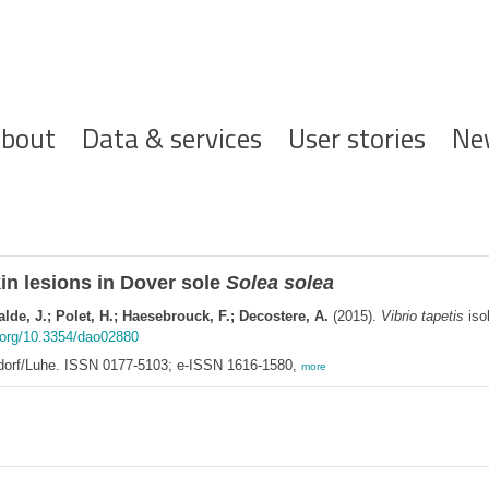
ofdnavigatie
bout
Data & services
User stories
Ne
in lesions in Dover sole
Solea solea
lde, J.; Polet, H.; Haesebrouck, F.; Decostere, A.
(2015).
Vibrio tapetis
isol
i.org/10.3354/dao02880
ndorf/Luhe. ISSN 0177-5103; e-ISSN 1616-1580,
more