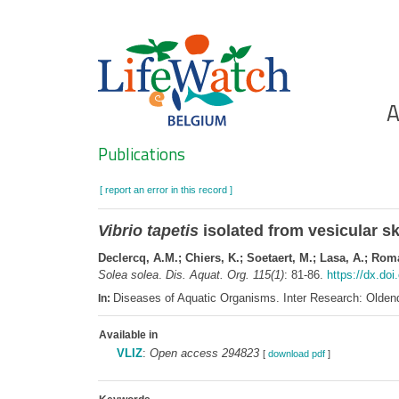
Skip
to
main
content
Ho
A
Search
Publications
[ report an error in this record ]
Vibrio tapetis
isolated from vesicular sk
Declercq, A.M.; Chiers, K.; Soetaert, M.; Lasa, A.; Roma
Solea solea
.
Dis. Aquat. Org. 115(1)
: 81-86.
https://dx.do
Diseases of Aquatic Organisms. Inter Research: Olde
In:
Available in
VLIZ
:
Open access 294823
[
download pdf
]