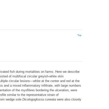
Top
tivated fish during mortalities on farms. Here we describe
isted of multifocal circular greyish-white skin
tiple circular lesions—white at the center and red at the
is and a mixed inflammatory infiltrate, with large numbers
ntation of the myofibres bordering the ulceration, were
e similar to the representative strain of
from wedge sole
Dicologoglossa cuneata
were also closely