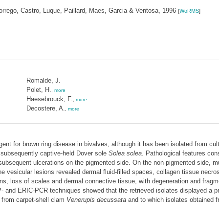
rrego, Castro, Luque, Paillard, Maes, Garcia & Ventosa, 1996
[
WoRMS
]
Romalde, J.
Polet, H.
,
more
Haesebrouck, F.
,
more
Decostere, A.
,
more
ent for brown ring disease in bivalves, although it has been isolated from cul
 subsequently captive-held Dover sole
Solea solea
. Pathological features cons
 subsequent ulcerations on the pigmented side. On the non-pigmented side, mul
 vesicular lesions revealed dermal fluid-filled spaces, collagen tissue necros
ons, loss of scales and dermal connective tissue, with degeneration and fragme
and ERIC-PCR techniques showed that the retrieved isolates displayed a profil
 from carpet-shell clam
Venerupis decussata
and to which isolates obtained 