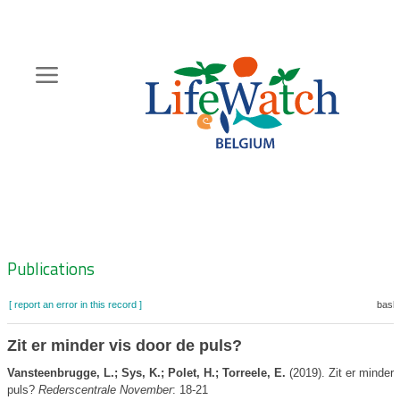
Skip
to
main
content
Hoofdnavigatie
Zoeknavigatie
Publications
[ report an error in this record ]
baske
Zit er minder vis door de puls?
Vansteenbrugge, L.; Sys, K.; Polet, H.; Torreele, E.
(2019). Zit er minder 
puls?
Rederscentrale November
: 18-21