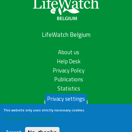
LifeWatch Belgium
About us
Help Desk
Privacy Policy
Publications
Statistics
Privacy settings
Contact us
This website only uses strictly necessary cookies.
Learn more in our privacy policy