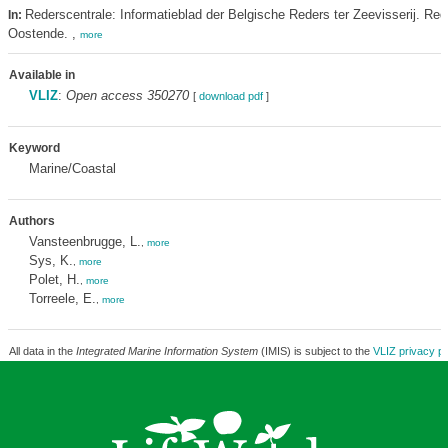
Rederscentrale: Informatieblad der Belgische Reders ter Zeevisserij. Red
In:
Oostende. ,
more
Available in
VLIZ
:
Open access 350270
[
download pdf
]
Keyword
Marine/Coastal
Authors
Vansteenbrugge, L.
,
more
Sys, K.
,
more
Polet, H.
,
more
Torreele, E.
,
more
All data in the
Integrated Marine Information System
(IMIS) is subject to the
VLIZ privacy po