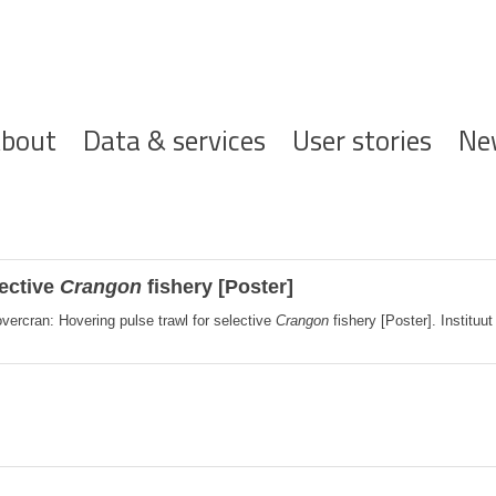
ofdnavigatie
bout
Data & services
User stories
Ne
lective
Crangon
fishery [Poster]
vercran: Hovering pulse trawl for selective
Crangon
fishery [Poster]. Instituu