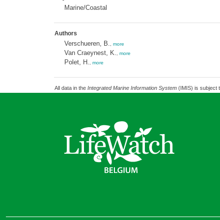
Marine/Coastal
Authors
Verschueren, B.
,
more
Van Craeynest, K.
,
more
Polet, H.
,
more
All data in the
Integrated Marine Information System
(IMIS) is subject 