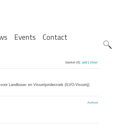
ws
Events
Contact
Zoeknavig
basket (0):
add
|
show
t voor Landbouw- en Visserijonderzoek (ILVO-Visserij):
Authors