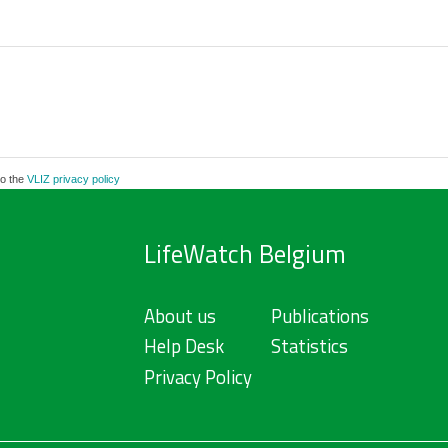
to the
VLIZ privacy policy
LifeWatch Belgium
About us
Publications
Help Desk
Statistics
Privacy Policy