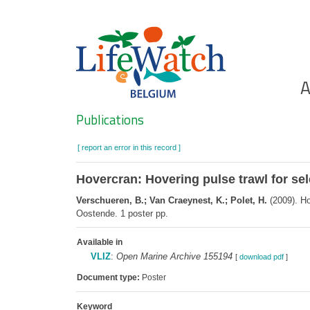
Skip
to
main
content
Ho
A
Search
Publications
[ report an error in this record ]
Hovercran: Hovering pulse trawl for se
Verschueren, B.; Van Craeynest, K.; Polet, H.
(2009). Ho
Oostende. 1 poster pp.
Available in
VLIZ
:
Open Marine Archive 155194
[
download pdf
]
Document type:
Poster
Keyword