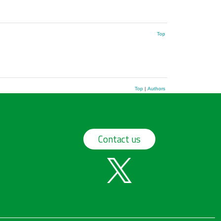
Top
Top
|
Authors
Contact us