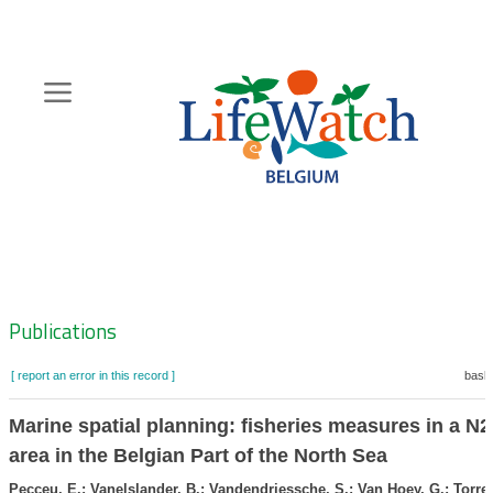
Skip
to
main
content
Hoofdnavigatie
Zoeknavigatie
Publications
[ report an error in this record ]
baske
Marine spatial planning: fisheries measures in a N
area in the Belgian Part of the North Sea
Pecceu, E.; Vanelslander, B.; Vandendriessche, S.; Van Hoey, G.; Torree