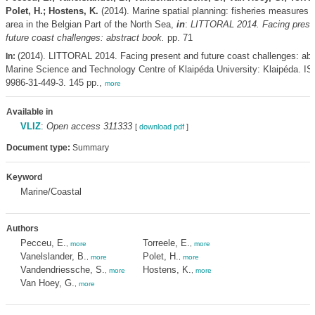
Polet, H.; Hostens, K.
(2014). Marine spatial planning: fisheries measures 
area in the Belgian Part of the North Sea,
in
:
LITTORAL 2014. Facing prese
future coast challenges: abstract book.
pp. 71
(2014). LITTORAL 2014. Facing present and future coast challenges: abs
In:
Marine Science and Technology Centre of Klaipéda University: Klaipéda. I
9986-31-449-3. 145 pp.,
more
Available in
VLIZ
:
Open access 311333
[
download pdf
]
Document type:
Summary
Keyword
Marine/Coastal
Authors
Pecceu, E.
Torreele, E.
,
more
,
more
Vanelslander, B.
Polet, H.
,
more
,
more
Vandendriessche, S.
Hostens, K.
,
more
,
more
Van Hoey, G.
,
more