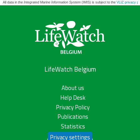
All data in the
Integrated Marine Information System
(IMIS) is subject to the
VLIZ privacy po
LifeWatch Belgium
About us
Help Desk
Privacy Policy
Publications
Statistics
Privacy settings