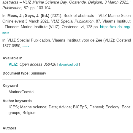
abstracts – VLIZ Marine Science Day. Oostende, Belgium, 3 March 2021. V
Publication,
87: pp. 103-104
Mees, J.; Seys, J. (Ed.)
(2021). Book of abstracts – VLIZ Marine Scienc
In:
Online event 3 March 2021.
VLIZ Special Publication
, 87. Vlaams Instituut
- Flanders Marine Institute (VLIZ): Oostende. vi, 128 pp.
https://dx.doi.org/
more
VLIZ Special Publication. Vlaams Instituut voor de Zee (VLIZ): Oostend
In:
1377-0950,
more
Available in
VLIZ
:
Open access 358416
[
download pdf
]
Document type:
Summary
Keyword
Marine/Coastal
Author keywords
ICES; Marine science; Data; Advice; BICEpS, Fisheryl; Ecology; Ecosy
groups, Belgium
Authors