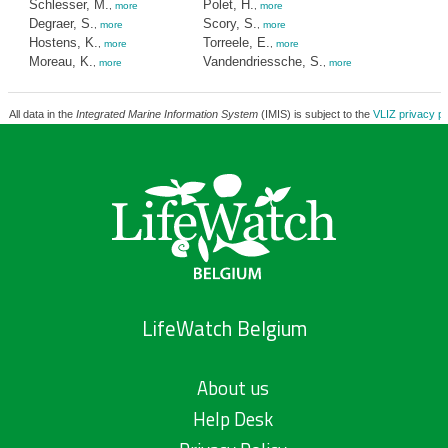
Schlesser, M.
Polet, H.
,
more
,
more
Degraer, S.
Scory, S.
,
more
,
more
Hostens, K.
Torreele, E.
,
more
,
more
Moreau, K.
Vandendriessche, S.
,
more
,
more
All data in the
Integrated Marine Information System
(IMIS) is subject to the
VLIZ privacy po
LifeWatch Belgium
About us
Help Desk