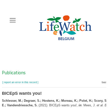
Skip
to
main
content
Hoofdnavigatie
Zoeknavigatie
Publications
[ report an error in this record ]
baske
BICEpS wants you!
Schlesser, M.; Degraer, S.; Hostens, K.; Moreau, K.; Polet, H.; Scory, S.;
E.; Vandendriessche, S.
(2021). BICEpS wants you!,
in
: Mees, J.
et al.
Bo