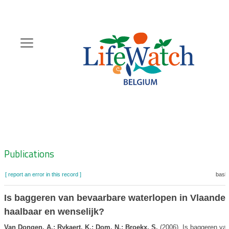
Skip
to
main
content
Hoofdnavigatie
Zoeknavigatie
Publications
[ report an error in this record ]
baske
Is baggeren van bevaarbare waterlopen in Vlaande
haalbaar en wenselijk?
Van Dongen, A.; Rykaert, K.; Dom, N.; Broekx, S.
(2006). Is baggeren va