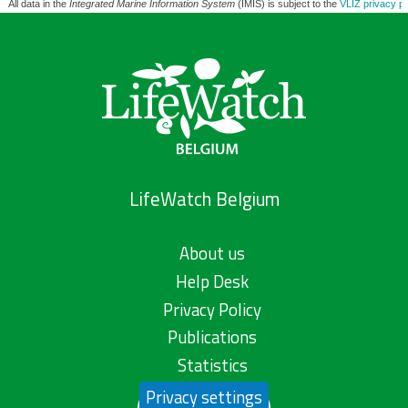
All data in the
Integrated Marine Information System
(IMIS) is subject to the
VLIZ privacy po
LifeWatch Belgium
About us
Help Desk
Privacy Policy
Publications
Statistics
Privacy settings
Contact us