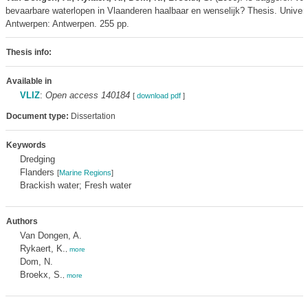
bevaarbare waterlopen in Vlaanderen haalbaar en wenselijk? Thesis. Univers
Antwerpen: Antwerpen. 255 pp.
Thesis info:
Available in
VLIZ
:
Open access 140184
[
download pdf
]
Document type:
Dissertation
Keywords
Dredging
Flanders
[
Marine Regions
]
Brackish water; Fresh water
Authors
Van Dongen, A.
Rykaert, K.
,
more
Dom, N.
Broekx, S.
,
more