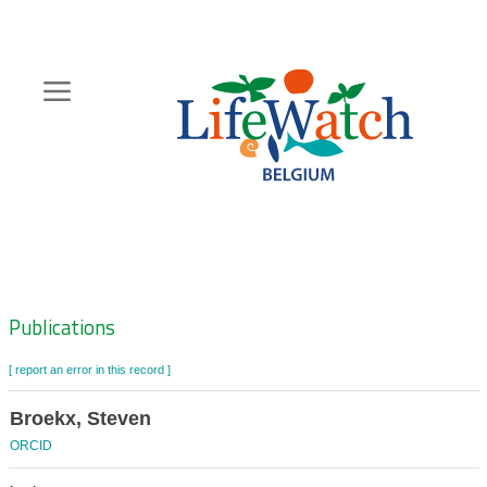
Skip
to
main
content
Hoofdnavigatie
Zoeknavigatie
Publications
[ report an error in this record ]
Broekx, Steven
ORCID