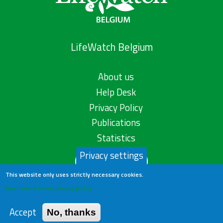
LifeWatch Belgium
About us
Help Desk
Privacy Policy
Publications
Statistics
Privacy settings
Contact us
This website only uses strictly necessary cookies.
Learn more in our privacy policy
Accept
No, thanks