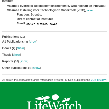
Institute
Vlaamse overheid; Beleidsdomein Economie, Wetenschap en Innovatie;
Vlaamse Instelling voor Technologisch Onderzoek (VITO)
,
more
Function:
Scientist
Direct contact at institute:
E-mail:
Publications
(21)
A1 Publications
[
show
]
(4)
Books
[
show
]
(2)
Thesis
[
show
]
Reports
[
show
]
(10)
Other publications
[
show
]
(4)
All data in the
Integrated Marine Information System
(IMIS) is subject to the
VLIZ privacy po