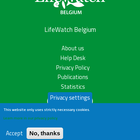
LifeWatch Belgium
About us
Help Desk
Privacy Policy
Publications
Statistics
Privacy settings
Contact us
This website only uses strictly necessary cookies.
Learn more in our privacy policy
Accept
No, thanks