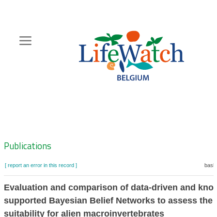
Skip
to
main
content
Hoofdnavigatie
Zoeknavigatie
Publications
[ report an error in this record ]
baske
Evaluation and comparison of data-driven and kno
supported Bayesian Belief Networks to assess the 
suitability for alien macroinvertebrates