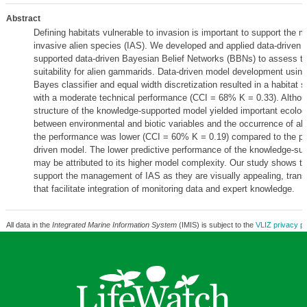
Abstract
Defining habitats vulnerable to invasion is important to support the
invasive alien species (IAS). We developed and applied data-driven
supported data-driven Bayesian Belief Networks (BBNs) to assess th
suitability for alien gammarids. Data-driven model development usin
Bayes classifier and equal width discretization resulted in a habitat s
with a moderate technical performance (CCI = 68% K = 0.33). Althou
structure of the knowledge-supported model yielded important ecologi
between environmental and biotic variables and the occurrence of al
the performance was lower (CCI = 60% K = 0.19) compared to the pu
driven model. The lower predictive performance of the knowledge-su
may be attributed to its higher model complexity. Our study shows 
support the management of IAS as they are visually appealing, tran
that facilitate integration of monitoring data and expert knowledge.
All data in the
Integrated Marine Information System
(IMIS) is subject to the
VLIZ privacy po