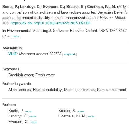
Boets, P.; Landuyt, D.; Everaert, G.; Broekx, S.; Goethals, P.L.M.
(2015).
and comparison of data-driven and knowledge-supported Bayesian Belief Ne
assess the habitat suitability for alien macroinvertebrates.
Environ. Model. S
103.
https://dx.doi.org/10.1016/j.envsoft.2015.09.005
Environmental Modelling & Software. Elsevier: Oxford. ISSN 1364-8152;
In:
6726,
more
Available in
VLIZ
:
Non-open access 309738
[
request
]
Keywords
Brackish water; Fresh water
Author keywords
Alien species; Habitat suitability; Model comparison; Risk assessment
Authors
Boets, P.
Broekx, S.
,
more
,
more
Landuyt, D.
Goethals, P.L.M.
,
more
,
more
Everaert, G.
,
more