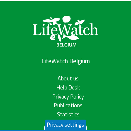
LifeWatch Belgium
About us
Help Desk
Privacy Policy
Publications
Statistics
Privacy settings
Contact us