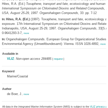
Hites, R.A. (Ed.)
Toxaphene, transport and fate, ecotoxicology and human e
International Symposium on Chlorinated Dioxins and Related Compounds, In
USA, August 25-29, 1997. Organohalogen Compounds,
33: pp. 7-12
Hites, R.A. (Ed.)
(1997). Toxaphene, transport and fate, ecotoxicology 
In:
exposure. 17th International Symposium on Chlorinated Dioxins and Relat
Indianapolis, USA, August 25-29, 1997.
Organohalogen Compounds
, 33[S.n
0-9641293-3-7,
more
Organohalogen Compounds. European Group for Organizational Studies/
In:
Environmental Agency (Umweltbundesamt): Vienna. ISSN 1026-4892,
more
Available in
VLIZ
:
Non-open access 284485
[
request
]
Keyword
Marine/Coastal
Author
de Boer, J.
,
more
All data in the
Integrated Marine Information System
(IMIS) is subject to the
VLIZ privacy po