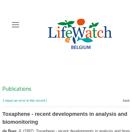
Skip
to
main
content
Hoofdnavigatie
Zoeknavigatie
Publications
[ report an error in this record ]
basket
Toxaphene - recent developments in analysis and
biomonitoring
de Boer, J.
(1997). Toxaphene - recent developments in analysis and biomo