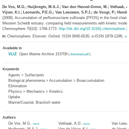
De Vos, M.G.; Huijbregts, M.A.J.; Van den Heuvel-Greve, M.; Vethaak, A
Vijver, K.I.; Leonards, P.E.G.; Van Leeuwen, S.P.J.; de Voogt, P.; Hendri
(2008). Accumulation of perfluorooctane sulfonate (PFOS) in the food chain 
Western Scheldt estuary: comparing field measurements with kinetic modeli
Chemosphere 70(10)
: 1766-1773.
http://dx.doi.org/10.1016/j.chemosphere.
Chemosphere. Elsevier: Oxford. ISSN 0045-6535; e-ISSN 1879-1298,
In:
mo
Available in
VLIZ
:
Open Marine Archive 153709
[
download pdf
]
Keywords
Agents > Surfactants
Biological phenomena > Accumulation > Bioaccumulation
Elimination
Physics > Mechanics > Kinetics
Uptake
Marine/Coastal; Brackish water
Authors
De Vos, M.G.
Vethaak, A.D.
Van Leeuw
,
more
,
more
Huijbregts, M.A.J.
Van de Vijver, K.I.
de Voogt, 