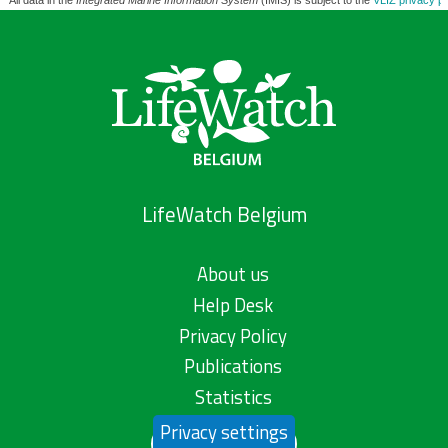
All data in the
Integrated Marine Information System
(IMIS) is subject to the
VLIZ privacy po
LifeWatch Belgium
About us
Help Desk
Privacy Policy
Publications
Statistics
Privacy settings
Contact us