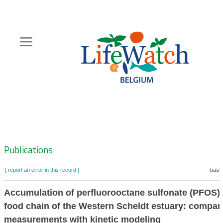
Skip
to
main
content
Hoofdnavigatie
Zoeknavigatie
Publications
[ report an error in this record ]
baske
Accumulation of perfluorooctane sulfonate (PFOS) 
food chain of the Western Scheldt estuary: compari
measurements with kinetic modeling