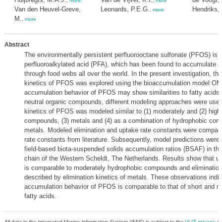
,
more
,
more
Van den Heuvel-Greve,
Leonards, P.E.G.
Hendriks, 
,
more
M.
,
more
Abstract
The environmentally persistent perfluorooctane sulfonate (PFOS) is 
perfluoroalkylated acid (PFA), which has been found to accumulate 
through food webs all over the world. In the present investigation, t
kinetics of PFOS was explored using the bioaccumulation model O
accumulation behavior of PFOS may show similarities to fatty acids 
neutral organic compounds, different modeling approaches were use
kinetics of PFOS was modeled similar to (1) moderately and (2) high
compounds, (3) metals and (4) as a combination of hydrophobic co
metals. Modeled elimination and uptake rate constants were compare
rate constants from literature. Subsequently, model predictions were
field-based biota-suspended solids accumulation ratios (BSAF) in the
chain of the Western Scheldt, The Netherlands. Results show that 
is comparable to moderately hydrophobic compounds and elimination
described by elimination kinetics of metals. These observations indic
accumulation behavior of PFOS is comparable to that of short and 
fatty acids.