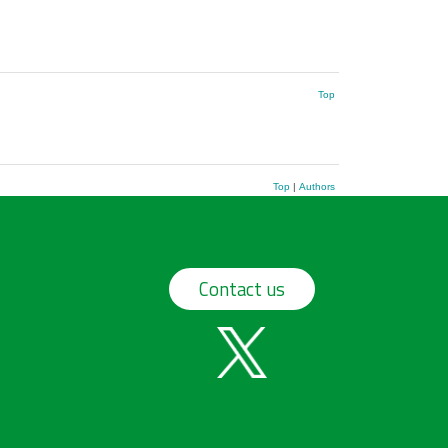
Top
Top
|
Authors
Contact us