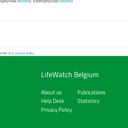
dophyceae
; Xanthophyceae
[
WoRMS
]
[
WoRMS
]
to the
VLIZ privacy policy
LifeWatch Belgium
About us
Publications
Help Desk
Statistics
Privacy Policy