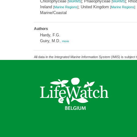
Chlorophyceae
; Phaeophyceae
; Rho
[
WoRMS
]
[
WoRMS
]
Ireland
; United Kingdom
[
Marine Regions
]
[
Marine Regions
]
Marine/Coastal
Authors
Hardy, F.G.
Guiry, M.D.
,
more
All data in the
Integrated Marine Information System
(IMIS) is subject 