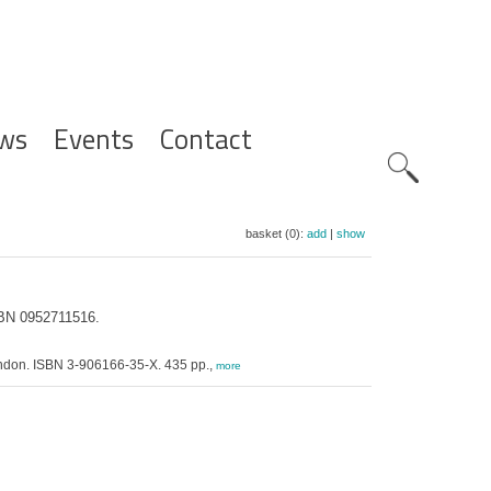
ws
Events
Contact
Zoeknavig
basket (0):
add
|
show
ISBN 0952711516.
 London. ISBN 3-906166-35-X. 435 pp.,
more