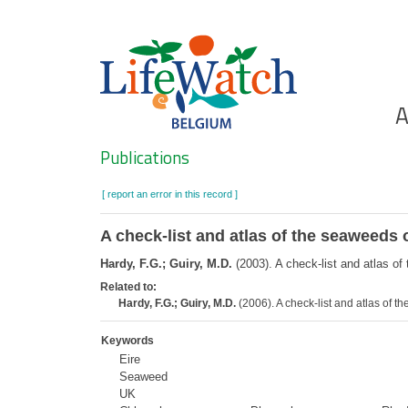
Skip
to
main
content
Ho
A
Search
Publications
[ report an error in this record ]
A check-list and atlas of the seaweeds o
Hardy, F.G.; Guiry, M.D.
(2003). A check-list and atlas of
Related to:
Hardy, F.G.; Guiry, M.D.
(2006). A check-list and atlas of 
Keywords
Eire
Seaweed
UK