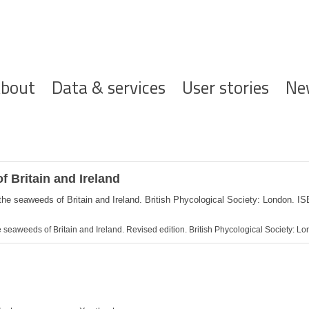
ofdnavigatie
bout
Data & services
User stories
Ne
f Britain and Ireland
 the seaweeds of Britain and Ireland. British Phycological Society: London. 
the seaweeds of Britain and Ireland. Revised edition. British Phycological Society: