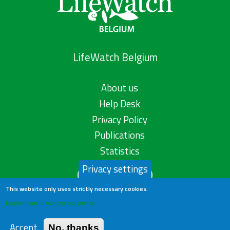
LifeWatch Belgium
About us
Help Desk
Privacy Policy
Publications
Statistics
Privacy settings
Contact us
This website only uses strictly necessary cookies.
Learn more in our privacy policy
Accept
No, thanks