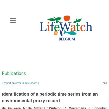
Skip
to
main
content
Hoofdnavigatie
Zoeknavigatie
Publications
[ report an error in this record ]
baske
Identification of a periodic time series from an
environmental proxy record
de Brauwere, A.; De Ridder, F.; Pintelon, R.; Meersmans, J.; Schoukens,