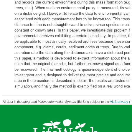
and records the current environment during this mass formation (e.g. 
trees, etc.). When such an environmental proxy is measured, its val
on a distance grid. However, to relate the data to environmental varia
associated with each measurement has to be known too. This transf
distance to time is not straightforward to solve, since species usuall
constant or known rates. In this paper, we investigate this problem fo
environmental archives exhibiting a certain periodicity. In practice, t
be applicable to most annually resolved archives because these con
component, e.g. clams, corals, sediment cores or trees. Due to varia
accretion rate the data along the distance axis have a disturbed period
this paper, a method is developed to extract information about the acc
such that the original (periodic, but further unknown) signal as a func
be recovered. The final methodology is quasi-independent of choice
investigator and is designed to deliver the most precise and accurate
step in the procedure is described in detail, the results are tested o
simulation, and finally the method is exemplified on a real world exa
All data in the
Integrated Marine Information System
(IMIS) is subject to the
VLIZ privacy po