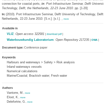
connection for coastal ports,
in
:
Port Infrastructure Seminar, Delft University
Technology, Delft, the Netherlands, 22-23 June 2010.
pp. [1-20]
(2010). Port Infrastructure Seminar, Delft University of Technology, Delft,
In:
Netherlands, 22-23 June 2010. [S.n.]: [s.l.]. ,
more
Available in
VLIZ
:
Open access 322581
[
download pdf
]
Waterbouwkundig Laboratorium
:
Open Repository 217235
[
OWA
]
Document type:
Conference paper
Keywords
Harbours and waterways > Safety > Risk analysis
Inland waterways vessels
Numerical calculations
Marine/Coastal; Brackish water; Fresh water
Authors
Vantorre, M.
,
more
Eloot, K.
,
more
Delefortrie, G.
,
more