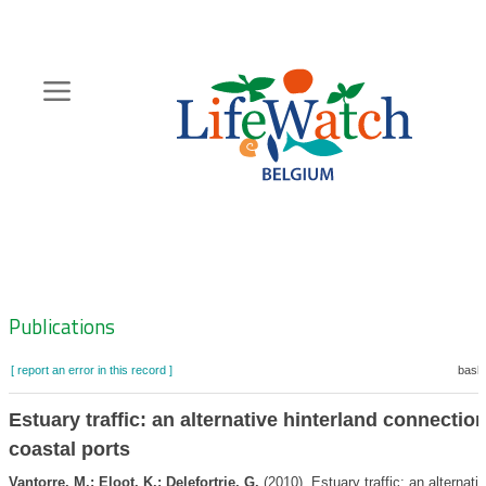
Skip
to
main
content
Hoofdnavigatie
Zoeknavigatie
Publications
[ report an error in this record ]
baske
Estuary traffic: an alternative hinterland connection
coastal ports
Vantorre, M.; Eloot, K.; Delefortrie, G.
(2010). Estuary traffic: an alternati