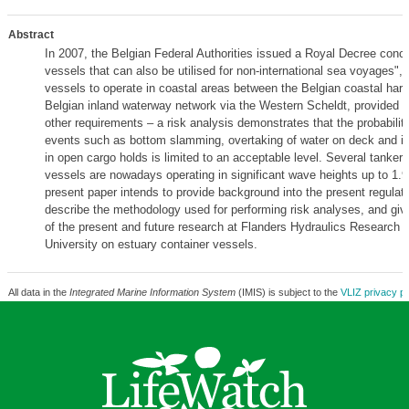
Abstract
In 2007, the Belgian Federal Authorities issued a Royal Decree conce
vessels that can also be utilised for non-international sea voyages", 
vessels to operate in coastal areas between the Belgian coastal har
Belgian inland waterway network via the Western Scheldt, provided 
other requirements – a risk analysis demonstrates that the probabilit
events such as bottom slamming, overtaking of water on deck and in
in open cargo holds is limited to an acceptable level. Several tanker
vessels are nowadays operating in significant wave heights up to 1.
present paper intends to provide background into the present regulati
describe the methodology used for performing risk analyses, and giv
of the present and future research at Flanders Hydraulics Research 
University on estuary container vessels.
All data in the
Integrated Marine Information System
(IMIS) is subject to the
VLIZ privacy po