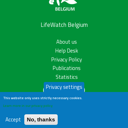
LifeWatch Belgium
About us
Help Desk
Privacy Policy
Publications
Statistics
Privacy settings
Contact us
This website only uses strictly necessary cookies.
Learn more in our privacy policy
Accept
No, thanks