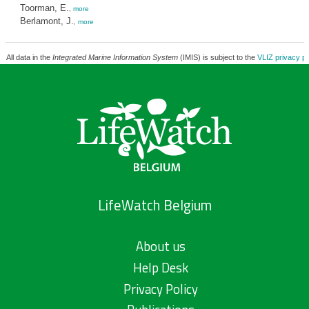
Toorman, E.
,
more
Berlamont, J.
,
more
All data in the
Integrated Marine Information System
(IMIS) is subject to the
VLIZ privacy po
LifeWatch Belgium
About us
Help Desk
Privacy Policy