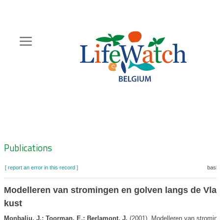
Skip
to
main
content
Hoofdnavigatie
Zoeknavigatie
Publications
[ report an error in this record ]
baske
Modelleren van stromingen en golven langs de Vl
kust
Monbaliu, J.; Toorman, E.; Berlamont, J.
(2001). Modelleren van stromin