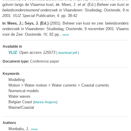
golven langs de Vlaamse kust,
in
: Mees, J.
et al.
(Ed.)
Beheer van kust en 
beleidsondersteunend onderzoek in Vlaanderen: Studiedag, Oostende, 9 n
2001. VLIZ Special Publication,
4: pp. 38-42
Mees, J.; Seys, J. (Ed.)
(2001). Beheer van kust en zee: beleidsonders
In:
onderzoek in Vlaanderen: Studiedag, Oostende, 9 november 2001. Vlaams I
voor de Zee: Oostende. IV, 82 pp.,
more
Available in
VLIZ
:
Open access 125573
[
download pdf
]
Document type:
Conference paper
Keywords
Modelling
Motion > Water motion > Water currents > Coastal currents
Numerical models
Water waves
Belgian Coast
[
Marine Regions
]
Marine/Coastal
Authors
Monbaliu, J.
,
more