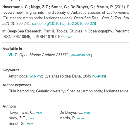
Havermans, C.; Nagy, Z.T.; Sonet, G.; De Broyer, C.; Martin, P.
(2011). D
reveals new insights into the diversity of Antarctic species of
Orchomene se
(Crustacea: Amphipoda: Lysianassoidea).
Deep-Sea Res., Part 2, Top. Stu
58(1-2)
: 230-241.
dx.doi.org/10.1016/j.dsr2.2010.09.028
Deep-Sea Research, Part II. Topical Studies in Oceanography. Pergamon
In:
ISSN 0967-0645; e-ISSN 1879-0100,
more
Available in
VLIZ
:
Open Marine Archive 231772
[
download pdf
]
Keywords
Amphipoda
; Lysianassoidea Dana, 1849
[
WoRMS
]
[
WoRMS
]
Author keywords
DNA barcoding; Genetic diversity; Species; Amphipoda; Lysianassoidea
Authors
Havermans, C.
De Broyer, C.
,
more
,
more
Nagy, Z.T.
Martin, P.
,
more
,
more
Sonet, G.
,
more