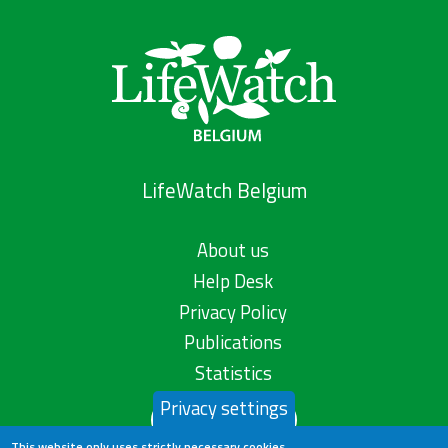
LifeWatch Belgium
About us
Help Desk
Privacy Policy
Publications
Statistics
Privacy settings
Contact us
This website only uses strictly necessary cookies.