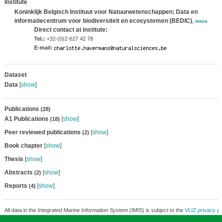
Institute
Koninklijk Belgisch Instituut voor Natuurwetenschappen; Data en
informatiecentrum voor biodiversiteit en ecosystemen (BEDIC)
,
more
Direct contact at institute:
Tel.:
+32-(0)2-627 42 78
E-mail:
Dataset
Data
[
show
]
Publications
(28)
A1 Publications
[
show
]
(18)
Peer reviewed publications
[
show
]
(2)
Book chapter
[
show
]
Thesis
[
show
]
Abstracts
[
show
]
(2)
Reports
[
show
]
(4)
All data in the
Integrated Marine Information System
(IMIS) is subject to the
VLIZ privacy po