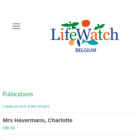
Skip
to
main
content
Hoofdnavigatie
Zoeknavigatie
Publications
[ report an error in this record ]
Mrs Havermans, Charlotte
ORCID