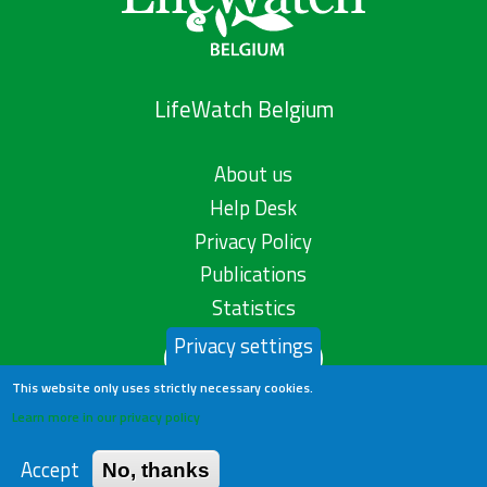
LifeWatch Belgium
About us
Help Desk
Privacy Policy
Publications
Statistics
Privacy settings
Contact us
This website only uses strictly necessary cookies.
Learn more in our privacy policy
Accept
No, thanks