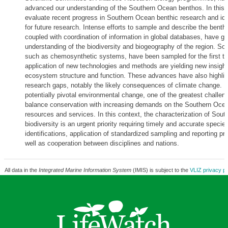
advanced our understanding of the Southern Ocean benthos. In this 
evaluate recent progress in Southern Ocean benthic research and ident
for future research. Intense efforts to sample and describe the benthi
coupled with coordination of information in global databases, have g
understanding of the biodiversity and biogeography of the region. So
such as chemosynthetic systems, have been sampled for the first ti
application of new technologies and methods are yielding new insight
ecosystem structure and function. These advances have also highlig
research gaps, notably the likely consequences of climate change. In
potentially pivotal environmental change, one of the greatest challeng
balance conservation with increasing demands on the Southern Ocean
resources and services. In this context, the characterization of Sou
biodiversity is an urgent priority requiring timely and accurate specie
identifications, application of standardized sampling and reporting p
well as cooperation between disciplines and nations.
All data in the
Integrated Marine Information System
(IMIS) is subject to the
VLIZ privacy po