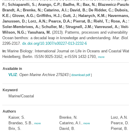
F.; Schiaparelli, S.; Arango, C.P.; Badhe, R.; Bax, N.; Blazewicz-Paszk
Brandt, A.; Brenke, N.; Catarino, A.I.; David, B.; De Ridder, C.; Dubois, 
K.E.; Glover, A.G.; Griffiths, H.J.; Gutt, J.; Halanych, K.M.; Havermans, 
Janussen, D.; Lorz, A.N.; Pearce, D.A.; Pierrat, B.; Riehl, T.; Rose, A.; 
Soler-Membrives, A.; Schuller, M.; Strugnell, J.M.; Vanreusel, A.; Veit-K
Wilson, N.G.; Yasuhara, M.
(2013). Patterns, processes and vulnerability 
Ocean benthos: a decadal leap in knowledge and understanding.
Mar. Biol. 
2295-2317.
dx.doi.org/10.1007/s00227-013-2232-6
Marine Biology: International Journal on Life in Oceans and Coastal Wate
In:
Heidelberg; Berlin. ISSN 0025-3162; e-ISSN 1432-1793,
more
Available in
VLIZ
:
Open Marine Archive 279243
[
download pdf
]
Keyword
Marine/Coastal
Authors
Kaiser, S.
Brenke, N.
Lorz, A.N.
Brandao, S.B.
Catarino, A.I.
Pearce, D.A
,
more
,
more
Brix, S.
David, B.
Pierrat, B.