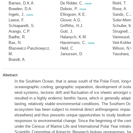
Barnes, D.K.A.
De Ridder, C.
Riehl, T.
,
more
Bowden, D.A.
Dubois, P.
Rose, A.
,
more
Ingels, J.
Ellingsen, K.E.
Sands, C.J.
,
more
Leese, F.
Glover, A.G.
Soler-Membr
Schiaparelli, S.
Griffiths, H.J.
Schuller, M.
Arango, C.P.
Gutt, J.
Strugnell, J
Badhe, R.
Halanych, K.M.
Vanreusel, 
Bax, N.
Havermans, C.
Veit-Kohler,
,
more
Blazewicz-Paszkowycz,
Held, C.
Wilson, N.G
M.
Janussen, D.
Yasuhara, 
Brandt, A.
Abstract
In the Southern Ocean, that is areas south of the Polar Front, long-t
oceanographic cooling, geographic separation, development of isolat
wind systems, tectonic drift and fluctuation of ice sheets amongst o
resulted in a highly endemic benthic fauna, which is generally adapte
lasting, relatively stable environmental conditions. The Southern Oc
ecosystem has been subject to minimal direct anthropogenic impact
elsewhere) and thus presents unique opportunities to study biodiversi
responses to environmental change. Since the beginning of the centu
under the Census of Marine Life and International Polar Year initiativ
Scientific Committee of Antarctic Research biology programmes, hav