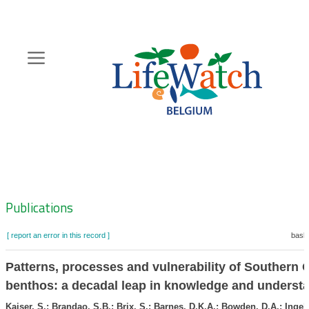
Skip
to
main
content
Hoofdnavigatie
Zoeknavigatie
Publications
[ report an error in this record ]
baske
Patterns, processes and vulnerability of Southern
benthos: a decadal leap in knowledge and underst
Kaiser, S.; Brandao, S.B.; Brix, S.; Barnes, D.K.A.; Bowden, D.A.; Ingels