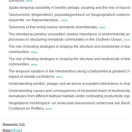
scenarios,
more
Spatio-temporal variability in benthic-pelagic coupling and the role of macro
Taxonomisch, fylogenetisch, populatiegenetisch en fylogeografisch onderzo
sequentie- en fragmentanalyse.,
more
Taxonomy of free-living marine nematods (Invertebrata),
more
The meiofauna paradox unravelled: relative importance of environmental and 
processes in structuring nematode communities in the Southern Ocean,
more
The role of feeding strategies in shaping the structure and biodiversity of di
communities,
more
The role of feeding strategies in shaping the structure and biodiversity of di
communities,
more
The temporal variation in the meiobenthos along a bathymetrical gradient (‘Ha
impact of climate oscillations,
more
Understanding benthic, pelagic and air-borne ecosystem interactions in shal
Understanding causes and consequences of increased levels of biodiversity.
nematodes from different bathyal habitats under contrasting productivity regi
Vergelijkend morfologisch- en moleculair-taxonomisch onderzoek van Bacill
Crustacea en Rotifera,
more
Datasets
(12)
Data
[
show
]