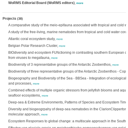
WoRMS Editorial Board (WoRMS editors)
,
more
Projects
(38)
A comparative study of the meio-epifauna associated with tropical and cold wa
A study of the free-living, marine nematodes from tropical and cold water coral
Atlantic coral ecosystem study,
more
Belgian Polar Research Cluster,
more
BIOdiversity and ecosystem FUNctioning in contrasting southern European d
from viruses to megafauna,
more
Biodiversity of 3 representative groups of the Antarctic Zoobenthos,
more
Biodiversity of three representative groups of the Antarctic Zoobenthos - Co
Biogeography and Biodiversity of the Sea - BBSea - Integration of ecological 
and processes,
more
Combined effects of multiple organic stressors from jellyfish blooms and aqu
seafloor ecosystems,
more
Deep-sea & Extreme Environments, Patterns of Species and Ecosystem Time
Diversity and biogeogrpahy of deep-sea nematodes in the ClarionClipperton 
molecular approach,
more
Ecosystem Responses to global change: a multiscale approach in the South