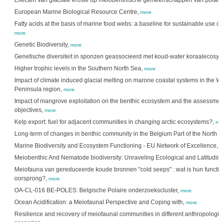
Effecten van glaciale erosie op meiobenthische gemeenschappen van polaire
European Marine Biological Resource Centre,
more
Fatty acids at the basis of marine food webs: a baseline for sustainable use o
more
Genetic Biodiversity,
more
Genetische diversiteit in sponzen geassocieerd met koud-water koraalecosy
Higher trophic levels in the Southern North Sea,
more
Impact of climate induced glacial melting on marone coastal systems in the We
Peninsula region,
more
Impact of mangrove exploitation on the benthic ecosystem and the assessment
objectives,
more
Kelp export: fuel for adjacent communities in changing arctic ecosystems?,
mo
Long-term of changes in benthic community in the Belgium Part of the North 
Marine Biodiversity and Ecosystem Functioning - EU Network of Excellence,
Meiobenthic And Nematode biodiversity: Unraveling Ecological and Latitudin
Meiofauna van gereduceerde koude bronnen "cold seeps" : wat is hun functie
oorsprong?,
more
OA-CL-016 BE-POLES: Belgische Polaire onderzoekscluster,
more
Ocean Acidification: a Meiofaunal Perspective and Coping with,
more
Resilience and recovery of meiofaunal communities in different anthropologi