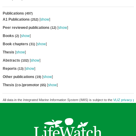
Publications
(497)
A1 Publications
[
show
]
(252)
Peer reviewed publications
[
show
]
(12)
Books
[
show
]
(2)
Book chapters
[
show
]
(31)
Thesis
[
show
]
Abstracts
[
show
]
(102)
Reports
[
show
]
(13)
Other publications
[
show
]
(19)
Thesis (co-)promotor
[
show
]
(65)
All data in the
Integrated Marine Information System
(IMIS) is subject to the
VLIZ privacy po