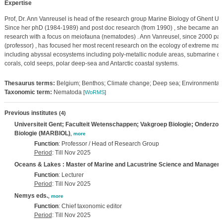
Expertise
Prof, Dr. Ann Vanreusel is head of the research group Marine Biology of Ghent Uni
Since her phD (1984-1989) and post doc research (from 1990) , she became an e
research with a focus on meiofauna (nematodes) . Ann Vanreusel, since 2000 part
(professor) , has focused her most recent research on the ecology of extreme ma
including abyssal ecosystems including poly-metallic nodule areas, submarine c
corals, cold seeps, polar deep-sea and Antarctic coastal systems.
Thesaurus terms:
Belgium; Benthos; Climate change; Deep sea; Environmental 
Taxonomic term:
Nematoda
[
WoRMS
]
Previous institutes
(4)
Universiteit Gent; Faculteit Wetenschappen; Vakgroep Biologie; Onderzo
Biologie (MARBIOL)
,
more
Function
: Professor / Head of Research Group
Period
: Till Nov 2025
Oceans & Lakes : Master of Marine and Lacustrine Science and Managem
Function
: Lecturer
Period
: Till Nov 2025
Nemys eds.
,
more
Function
: Chief taxonomic editor
Period
: Till Nov 2025