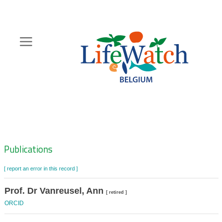
Skip
to
main
content
Hoofdnavigatie
Zoeknavigatie
Publications
[ report an error in this record ]
Prof. Dr Vanreusel, Ann
[ retired ]
ORCID