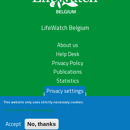
LifeWatch Belgium
About us
Help Desk
Privacy Policy
Publications
Statistics
Privacy settings
Contact us
This website only uses strictly necessary cookies.
Learn more in our privacy policy
Accept
No, thanks