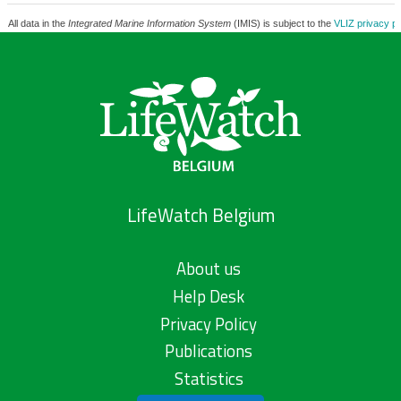
All data in the
Integrated Marine Information System
(IMIS) is subject to the
VLIZ privacy po
LifeWatch Belgium
About us
Help Desk
Privacy Policy
Publications
Statistics