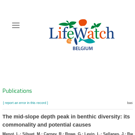
Skip
to
main
content
Hoofdnavigatie
Zoeknavigatie
Publications
[ report an error in this record ]
baske
The mid-slope depth peak in benthic diversity: its
commonality and potential causes
Menot, L.; Sibuet, M.; Carney, R.; Rowe, G.; Levin, L.; Sellanes, J.; Ram