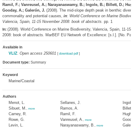
Ramil, F.; Vanreusel, A.; Narayanaswamy, B.; Ingole, B.; Billett, D.; Hug
Gooday, A.; Galerón, J.
(2008). The mid-slope depth peak in benthic diversi
commonality and potential causes,
in
:
World Conference on Marine Biodiver
Valencia, Spain, 11-15 November 2008: book of abstracts.
pp. 1
(2008). World Conference on Marine Biodiversity, Valencia, Spain, 11-1
In:
2008: book of abstracts. MarBEF EU Network of Excellence: [s.l.]. [No. Pag
Available in
VLIZ
:
Open access 250601
[
download pdf
]
Document type:
Summary
Keyword
Marine/Coastal
Authors
Menot, L.
Sellanes, J.
Ingole
Sibuet, M.
Ramos, A.
Billett
,
more
Carney, R.
Ramil, F.
Hughe
Rowe, G.
Vanreusel, A.
Gooda
,
more
Levin, L.
Narayanaswamy, B.
Galeró
,
more