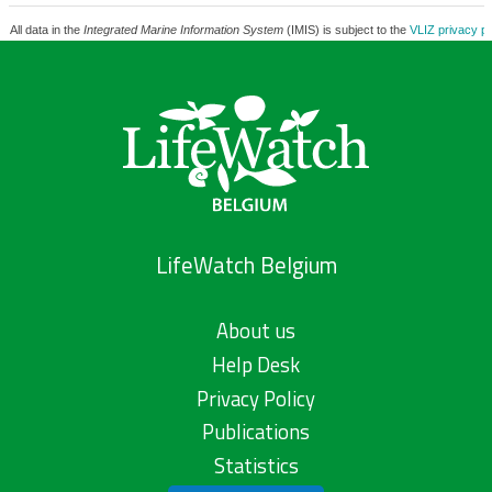
All data in the
Integrated Marine Information System
(IMIS) is subject to the
VLIZ privacy po
LifeWatch Belgium
About us
Help Desk
Privacy Policy
Publications
Statistics