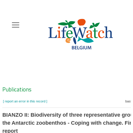
Skip
to
main
content
Hoofdnavigatie
Zoeknavigatie
Publications
[ report an error in this record ]
baske
BIANZO II: Biodiversity of three representative gro
the Antarctic zoobenthos - Coping with change. Fin
report