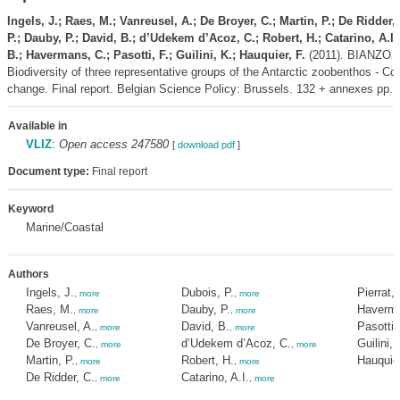
Ingels, J.; Raes, M.; Vanreusel, A.; De Broyer, C.; Martin, P.; De Ridder,
P.; Dauby, P.; David, B.; d’Udekem d’Acoz, C.; Robert, H.; Catarino, A.I.;
B.; Havermans, C.; Pasotti, F.; Guilini, K.; Hauquier, F.
(2011). BIANZO II
Biodiversity of three representative groups of the Antarctic zoobenthos - Co
change. Final report. Belgian Science Policy: Brussels. 132 + annexes pp.
Available in
VLIZ
:
Open access 247580
[
download pdf
]
Document type:
Final report
Keyword
Marine/Coastal
Authors
Ingels, J.
Dubois, P.
Pierrat, 
,
more
,
more
Raes, M.
Dauby, P.
Haverma
,
more
,
more
Vanreusel, A.
David, B.
Pasotti,
,
more
,
more
De Broyer, C.
d’Udekem d’Acoz, C.
Guilini, 
,
more
,
more
Martin, P.
Robert, H.
Hauquier
,
more
,
more
De Ridder, C.
Catarino, A.I.
,
more
,
more