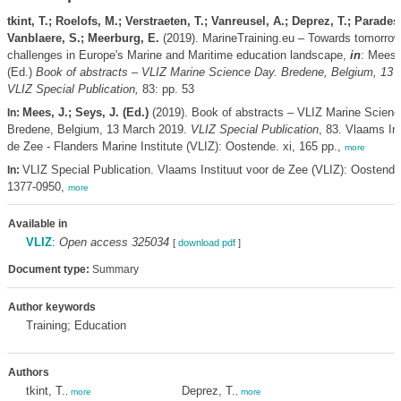
tkint, T.; Roelofs, M.; Verstraeten, T.; Vanreusel, A.; Deprez, T.; Parades
Vanblaere, S.; Meerburg, E.
(2019). MarineTraining.eu – Towards tomorrow
challenges in Europe's Marine and Maritime education landscape,
in
: Mees,
(Ed.)
Book of abstracts – VLIZ Marine Science Day. Bredene, Belgium, 13 
VLIZ Special Publication,
83: pp. 53
Mees, J.; Seys, J. (Ed.)
(2019). Book of abstracts – VLIZ Marine Scienc
In:
Bredene, Belgium, 13 March 2019.
VLIZ Special Publication
, 83. Vlaams Ins
de Zee - Flanders Marine Institute (VLIZ): Oostende. xi, 165 pp.,
more
VLIZ Special Publication. Vlaams Instituut voor de Zee (VLIZ): Oostend
In:
1377-0950,
more
Available in
VLIZ
:
Open access 325034
[
download pdf
]
Document type:
Summary
Author keywords
Training; Education
Authors
tkint, T.
Deprez, T.
,
more
,
more