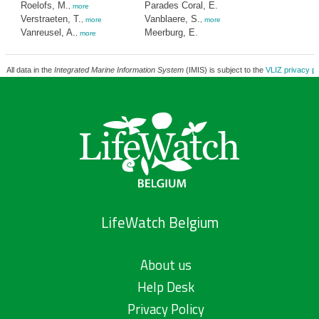
Roelofs, M.
Parades Coral, E.
,
more
Verstraeten, T.
Vanblaere, S.
,
more
,
more
Vanreusel, A.
Meerburg, E.
,
more
All data in the
Integrated Marine Information System
(IMIS) is subject to the
VLIZ privacy po
LifeWatch Belgium
About us
Help Desk
Privacy Policy