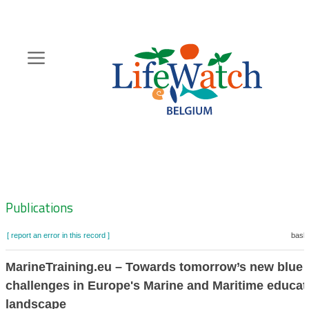
Skip
to
main
content
Hoofdnavigatie
Zoeknavigatie
Publications
[ report an error in this record ]
baske
MarineTraining.eu – Towards tomorrow’s new blue
challenges in Europe's Marine and Maritime educat
landscape