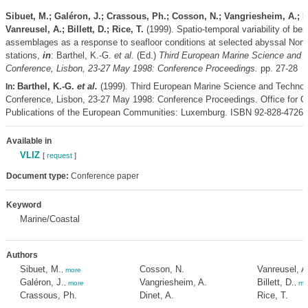
Sibuet, M.; Galéron, J.; Crassous, Ph.; Cosson, N.; Vangriesheim, A.; Di
Vanreusel, A.; Billett, D.; Rice, T.
(1999). Spatio-temporal variability of ben
assemblages as a response to seafloor conditions at selected abyssal North
stations,
in
: Barthel, K.-G.
et al.
(Ed.)
Third European Marine Science and 
Conference, Lisbon, 23-27 May 1998: Conference Proceedings.
pp. 27-28
Barthel, K.-G.
et al.
(1999). Third European Marine Science and Technol
In:
Conference, Lisbon, 23-27 May 1998: Conference Proceedings. Office for Off
Publications of the European Communities: Luxemburg. ISBN 92-828-4726-
Available in
VLIZ
[
request
]
Document type:
Conference paper
Keyword
Marine/Coastal
Authors
Sibuet, M.
Cosson, N.
Vanreusel, A
,
more
Galéron, J.
Vangriesheim, A.
Billett, D.
,
more
,
mo
Crassous, Ph.
Dinet, A.
Rice, T.