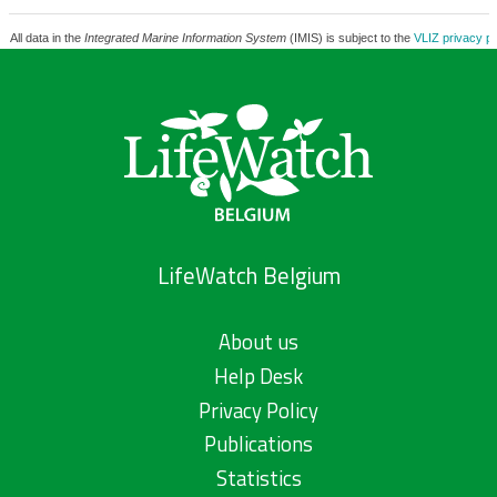
All data in the
Integrated Marine Information System
(IMIS) is subject to the
VLIZ privacy po
LifeWatch Belgium
About us
Help Desk
Privacy Policy
Publications
Statistics