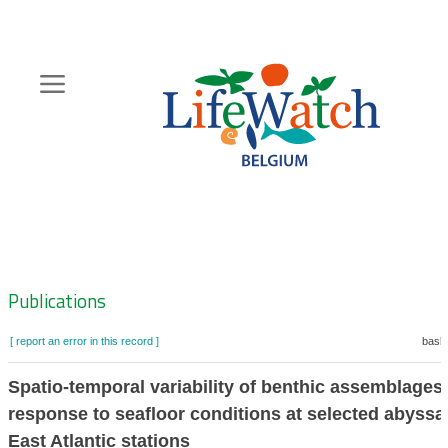
Skip
to
main
content
Hoofdnavigatie
Zoeknavigatie
Publications
[ report an error in this record ]
baske
Spatio-temporal variability of benthic assemblages 
response to seafloor conditions at selected abyssa
East Atlantic stations