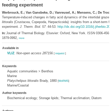
feeding experiment
Werbrouck, E.; Van Gansbeke, D.; Vanreusel, A.; Mensens, C.; De Troch
Temperature-induced changes in fatty acid dynamics of the intertidal grazer
littoralis
(Crustacea, Copepoda, Harpacticoida): insights from a short-term f
experiment.
J. Therm. Biol. 57
: 44-53.
http://dx.doi.org/10.1016/j.jtherbio.2
Journal of Thermal Biology. Elsevier: Oxford; New York. ISSN 0306-456
In:
1879-0992,
more
Available in
VLIZ
:
Non-open access 287156
[
request
]
Keywords
Aquatic communities > Benthos
Marine
Platychelipus littoralis
Brady, 1880
[
WoRMS
]
Marine/Coastal
Author keywords
Biochemical ecology; Storage lipids; Thermal acclimation; Diatom