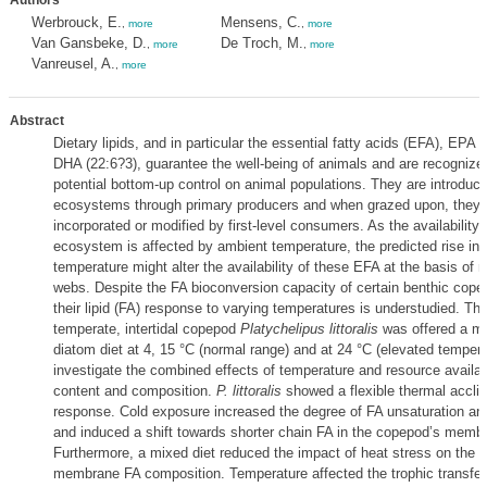
Authors
Werbrouck, E.
Mensens, C.
,
more
,
more
Van Gansbeke, D.
De Troch, M.
,
more
,
more
Vanreusel, A.
,
more
Abstract
Dietary lipids, and in particular the essential fatty acids (EFA), EPA 
DHA (22:6?3), guarantee the well-being of animals and are recognized 
potential bottom-up control on animal populations. They are introduc
ecosystems through primary producers and when grazed upon, they
incorporated or modified by first-level consumers. As the availability 
ecosystem is affected by ambient temperature, the predicted rise in
temperature might alter the availability of these EFA at the basis of 
webs. Despite the FA bioconversion capacity of certain benthic cope
their lipid (FA) response to varying temperatures is understudied. The
temperate, intertidal copepod
Platychelipus littoralis
was offered a m
diatom diet at 4, 15 °C (normal range) and at 24 °C (elevated tempera
investigate the combined effects of temperature and resource availabi
content and composition.
P. littoralis
showed a flexible thermal accli
response. Cold exposure increased the degree of FA unsaturation a
and induced a shift towards shorter chain FA in the copepod’s memb
Furthermore, a mixed diet reduced the impact of heat stress on the 
membrane FA composition. Temperature affected the trophic transfe