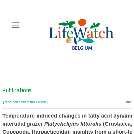
Skip
to
main
content
Hoofdnavigatie
Zoeknavigatie
Publications
[ report an error in this record ]
baske
Temperature-induced changes in fatty acid dynamic
intertidal grazer
Platychelipus littoralis
(Crustacea,
Copepoda, Harpacticoida): insights from a short-te