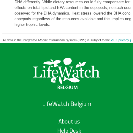
DHA differently. While dietary resources could fully compensate for 
effects on total lipid and EPA content in the copepods, no such cou
observed for the DHA dynamics. Heat stress lowered the DHA concen
copepods regardless of the resources available and this implies negat
higher trophic levels.
All data in the
Integrated Marine Information System
(IMIS) is subject to the
VLIZ privacy po
LifeWatch Belgium
About us
Help Desk