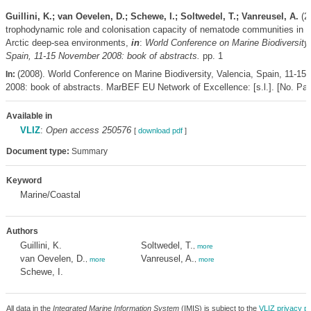
Guillini, K.; van Oevelen, D.; Schewe, I.; Soltwedel, T.; Vanreusel, A.
(2
trophodynamic role and colonisation capacity of nematode communities in di
Arctic deep-sea environments,
in
:
World Conference on Marine Biodiversity,
Spain, 11-15 November 2008: book of abstracts.
pp. 1
(2008). World Conference on Marine Biodiversity, Valencia, Spain, 11-1
In:
2008: book of abstracts. MarBEF EU Network of Excellence: [s.l.]. [No. Pag
Available in
VLIZ
:
Open access 250576
[
download pdf
]
Document type:
Summary
Keyword
Marine/Coastal
Authors
Guillini, K.
Soltwedel, T.
,
more
van Oevelen, D.
Vanreusel, A.
,
more
,
more
Schewe, I.
All data in the
Integrated Marine Information System
(IMIS) is subject to the
VLIZ privacy po