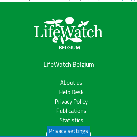
LifeWatch Belgium
About us
Help Desk
Privacy Policy
Publications
Statistics
Privacy settings
Contact us