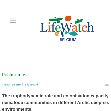
Skip
to
main
content
Hoofdnavigatie
Zoeknavigatie
Publications
[ report an error in this record ]
baske
The trophodynamic role and colonisation capacity 
nematode communities in different Arctic deep-sea
environments