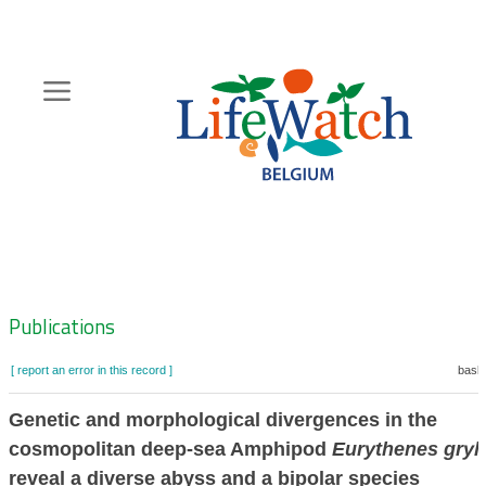
Skip
to
main
content
Hoofdnavigatie
Zoeknavigatie
Publications
[ report an error in this record ]
baske
Genetic and morphological divergences in the
cosmopolitan deep-sea Amphipod
Eurythenes gryl
reveal a diverse abyss and a bipolar species