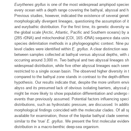
Eurythenes gryllus
is one of the most widespread amphipod species, 
every ocean with a depth range covering the bathyal, abyssal and ha
Previous studies, however, indicated the existence of several geneti
morphologically divergent lineages, questioning the assumption of it
and eurybathic distribution. For the first time, its genetic diversity w
the global scale (Arctic, Atlantic, Pacific and Southern oceans) by a
(28S rDNA) and mitochondrial (COI, 16S rDNA) sequence data using
species delimitation methods in a phylogeographic context. Nine put
level clades were identified within
E. gryllus
. A clear distinction was
between samples collected at bathyal versus abyssal depths, with a 
occurring around 3,000 m. Two bathyal and two abyssal lineages sh
widespread distribution, while five other abyssal lineages each seem
restricted to a single ocean basin. The observed higher diversity in 
compared to the bathyal zone stands in contrast to the depth-differen
hypothesis. Our results indicate that, despite the more uniform envir
abyss and its presumed lack of obvious isolating barriers, abyssal p
might be more likely to show population differentiation and undergo s
events than previously assumed. Potential factors influencing specie
distributions, such as hydrostatic pressure, are discussed. In additio
morphological findings coincided with the molecular clades. Of all s
available for examination, those of the bipolar bathyal clade seemed
similar to the ‘true’
E. gryllus
. We present the first molecular evidence
distribution in a macro-benthic deep-sea organism.