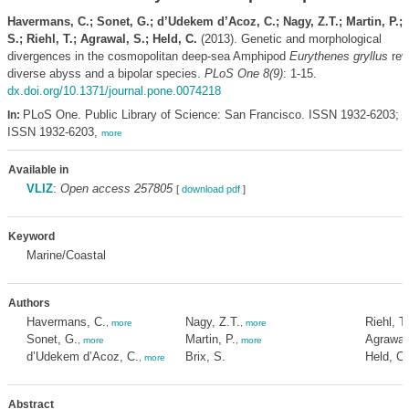
Havermans, C.; Sonet, G.; d’Udekem d’Acoz, C.; Nagy, Z.T.; Martin, P.; 
S.; Riehl, T.; Agrawal, S.; Held, C.
(2013). Genetic and morphological
divergences in the cosmopolitan deep-sea Amphipod
Eurythenes gryllus
rev
diverse abyss and a bipolar species.
PLoS One 8(9)
: 1-15.
dx.doi.org/10.1371/journal.pone.0074218
PLoS One. Public Library of Science: San Francisco. ISSN 1932-6203; e
In:
ISSN 1932-6203,
more
Available in
VLIZ
:
Open access 257805
[
download pdf
]
Keyword
Marine/Coastal
Authors
Havermans, C.
Nagy, Z.T.
Riehl, T.
,
more
,
more
Sonet, G.
Martin, P.
Agrawal
,
more
,
more
d’Udekem d’Acoz, C.
Brix, S.
Held, C.
,
more
Abstract