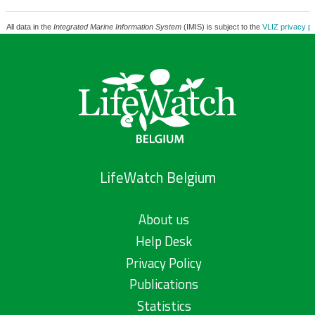
All data in the
Integrated Marine Information System
(IMIS) is subject to the
VLIZ privacy po
LifeWatch Belgium
About us
Help Desk
Privacy Policy
Publications
Statistics