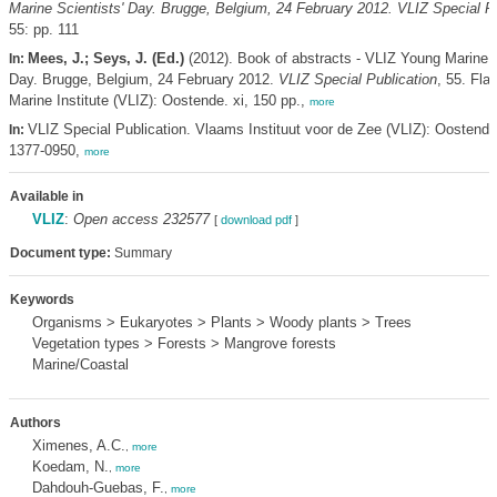
Marine Scientists' Day. Brugge, Belgium, 24 February 2012. VLIZ Special Pu
55: pp. 111
Mees, J.; Seys, J. (Ed.)
(2012). Book of abstracts - VLIZ Young Marine S
In:
Day. Brugge, Belgium, 24 February 2012.
VLIZ Special Publication
, 55. Fla
Marine Institute (VLIZ): Oostende. xi, 150 pp.,
more
VLIZ Special Publication. Vlaams Instituut voor de Zee (VLIZ): Oostend
In:
1377-0950,
more
Available in
VLIZ
:
Open access 232577
[
download pdf
]
Document type:
Summary
Keywords
Organisms > Eukaryotes > Plants > Woody plants > Trees
Vegetation types > Forests > Mangrove forests
Marine/Coastal
Authors
Ximenes, A.C.
,
more
Koedam, N.
,
more
Dahdouh-Guebas, F.
,
more