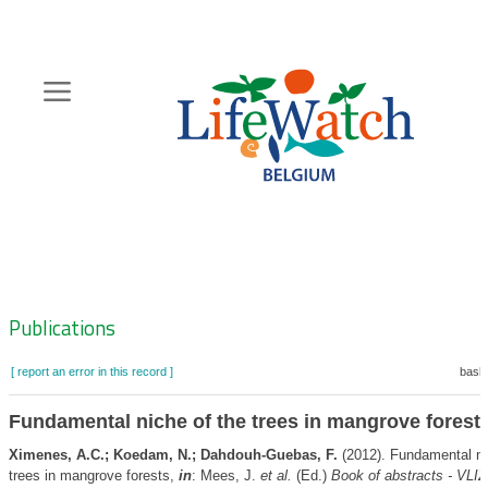
Skip
to
main
content
Hoofdnavigatie
Zoeknavigatie
Publications
[ report an error in this record ]
baske
Fundamental niche of the trees in mangrove forest
Ximenes, A.C.; Koedam, N.; Dahdouh-Guebas, F.
(2012). Fundamental ni
trees in mangrove forests,
in
: Mees, J.
et al.
(Ed.)
Book of abstracts - VLI