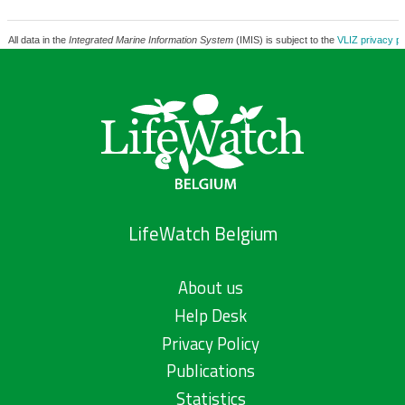
All data in the
Integrated Marine Information System
(IMIS) is subject to the
VLIZ privacy po
LifeWatch Belgium
About us
Help Desk
Privacy Policy
Publications
Statistics