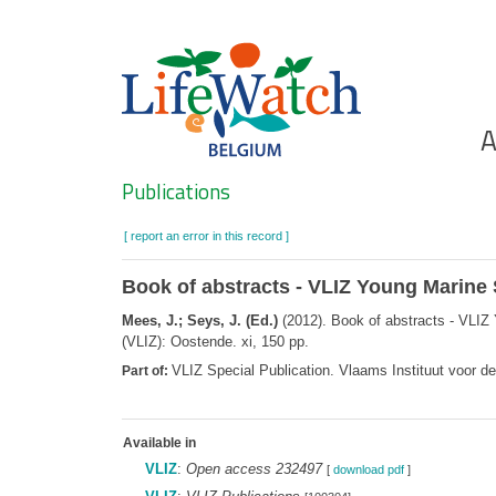
Skip
to
main
content
Ho
A
Search
Publications
[ report an error in this record ]
Book of abstracts - VLIZ Young Marine 
Mees, J.; Seys, J. (Ed.)
(2012). Book of abstracts - VLIZ
(VLIZ): Oostende. xi, 150 pp.
VLIZ Special Publication. Vlaams Instituut voor 
Part of:
Available in
VLIZ
:
Open access 232497
[
download pdf
]