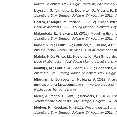
Marine Scientists' Day. Brugge, Belgium, 24 February 
Leyssen, G.; Vanlede, J.; Depreiter, D.; Viaene, P.; 
Scientists' Day. Brugge, Belgium, 24 February 2012. V
Loaiza, I.; Miglio, M.; Mendo, J.
(2012). Bioaccumula
Book of abstracts - VLIZ Young Marine Scientists' Day
Malambala, E.; Elskens, M.
(2012). Modelling the che
Scientists' Day. Brugge, Belgium, 24 February 2012. V
Mascaux, N.; Fratini, S.; Cannicci, S.; Bosire, J.
and the Indian Ocean,
in
: Mees, J.
et al.
Book of abstr
Matola, H.D.; Vincx, M.; Hostens, K.; Van Ginderdeu
Book of abstracts - VLIZ Young Marine Scientists' Day
Matthijs, M.; Fabris, M.; Baart, G.J.E.; Goossens, 
abstracts - VLIZ Young Marine Scientists' Day. Brugge
Mbugani, J.; Bervoets, L.; Mubiana, V.
(2012). A surv
implications for bioaccumulation in invertebrates and f
Publication,
55: pp. 53,
more
Meire, A.; Maris, T.; Cox, T.; Bervoets, L.
(2012). Est
Young Marine Scientists' Day. Brugge, Belgium, 24 Feb
Merken, R.; Koedam, N.
(2012). Wetland suitability a
Scientists' Day. Brugge, Belgium, 24 February 2012. V