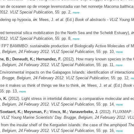
van de oceanen op de vroege levensstadia van het nonnetje
Macoma balthica
2012. VLIZ Special Publication,
55: pp. 2,
more
ndering op hypoxia,
in
: Mees, J.
et al.
(Ed.)
Book of abstracts - VLIZ Young M
d terrestrial silica mobilization (to the North Sea and the Scheldt Estuary),
i
2012. VLIZ Special Publication,
55: pp. 8,
more
 FP7 BAMMBO: sustainable production of Biologically Active Molecules of M
, Belgium, 24 February 2012. VLIZ Special Publication,
55: pp. 10,
more
ne, B.; Deneudt, K.; Hernandez, F.
(2012). How many known species in th
, Belgium, 24 February 2012. VLIZ Special Publication,
55: pp. 11,
more
Environmental impacts on the Galapagos Islands: identification of interaction
. Brugge, Belgium, 24 February 2012. VLIZ Special Publication,
55: pp. 12,
mo
 it makes us think of things we like to think,
in
: Mees, J.
et al.
(Ed.)
Book o
5: pp. 13,
more
, K.
(2012). Light stress in intertidal diatoms: a comparative molecular and e
, Belgium, 24 February 2012. VLIZ Special Publication,
55: pp. 14,
more
oetaert, K.; Meysman, F.; Vincx, M.; Vanaverbeke, J.
(2012). FLUXMAP: an
- VLIZ Young Marine Scientists' Day. Brugge, Belgium, 24 February 2012. VLIZ
from the insular shelf of the Kerguelen islands: the case of the amphipod
The
, Belgium, 24 February 2012. VLIZ Special Publication,
55: pp. 16,
more