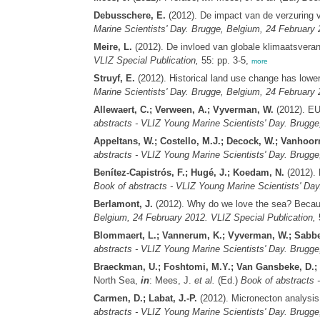
Debusschere, E.
(2012). De impact van de verzuring 
Marine Scientists' Day. Brugge, Belgium, 24 February 
Meire, L.
(2012). De invloed van globale klimaatsvera
VLIZ Special Publication,
55: pp. 3-5,
more
Struyf, E.
(2012). Historical land use change has lowere
Marine Scientists' Day. Brugge, Belgium, 24 February 
Allewaert, C.; Verween, A.; Vyverman, W.
(2012). EU
abstracts - VLIZ Young Marine Scientists' Day. Brugge
Appeltans, W.; Costello, M.J.; Decock, W.; Vanhoor
abstracts - VLIZ Young Marine Scientists' Day. Brugge
Benítez-Capistrós, F.; Hugé, J.; Koedam, N.
(2012). 
Book of abstracts - VLIZ Young Marine Scientists' Day
Berlamont, J.
(2012). Why do we love the sea? Because
Belgium, 24 February 2012. VLIZ Special Publication,
5
Blommaert, L.; Vannerum, K.; Vyverman, W.; Sabbe
abstracts - VLIZ Young Marine Scientists' Day. Brugge
Braeckman, U.; Foshtomi, M.Y.; Van Gansbeke, D.; S
North Sea,
in
: Mees, J.
et al.
(Ed.)
Book of abstracts 
Carmen, D.; Labat, J.-P.
(2012). Micronecton analysis 
abstracts - VLIZ Young Marine Scientists' Day. Brugge