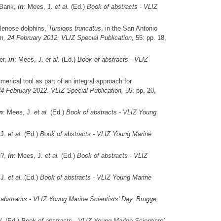
 Bank,
in
: Mees, J.
et al.
(Ed.)
Book of abstracts - VLIZ
tlenose dolphins,
Tursiops truncatus
, in the San Antonio
m, 24 February 2012. VLIZ Special Publication,
55: pp. 18,
er,
in
: Mees, J.
et al.
(Ed.)
Book of abstracts - VLIZ
erical tool as part of an integral approach for
4 February 2012. VLIZ Special Publication,
55: pp. 20,
n
: Mees, J.
et al.
(Ed.)
Book of abstracts - VLIZ Young
 J.
et al.
(Ed.)
Book of abstracts - VLIZ Young Marine
u?,
in
: Mees, J.
et al.
(Ed.)
Book of abstracts - VLIZ
 J.
et al.
(Ed.)
Book of abstracts - VLIZ Young Marine
abstracts - VLIZ Young Marine Scientists' Day. Brugge,
l.
(Ed.)
Book of abstracts - VLIZ Young Marine Scientists'