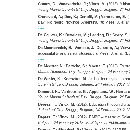
Coates, D.; Vanaverbeke, J.; Vincx, M.
(2012). A his
Young Marine Scientists' Day. Brugge, Belgium, 24 Feb
Cransveld, A.; Das, K.; Denoël, M.; Vermeulen, E.
(2
Bay, Rio Negro Province, Argentina,
in
: Mees, J.
et al.
more
De Cauwer, K.; Devolder, M.; Lagring, R.; Scory, S.;
Young Marine Scientists' Day. Brugge, Belgium, 24 Feb
De Maerschalck, B.; Vanlede, J.; Dujardin, A.; Verwa
accessibility and safety studies,
in
: Mees, J.
et al.
(Ed
more
De Meester, N.; Derycke, S.; Moens, T.
(2012). To sta
Marine Scientists' Day. Brugge, Belgium, 24 February 
De Winter, K.; Kochzius, M.
(2012). Identifying comm
Scientists' Day. Brugge, Belgium, 24 February 2012. V
Deneudt, K.; Vanhoorne, B.; Appeltans, W.; Hernand
Young Marine Scientists' Day. Brugge, Belgium, 24 Feb
Deprez, T.; Vincx, M.
(2012). Education through digi
Scientists' Day. Brugge, Belgium, 24 February 2012. V
Deprez, T.; Vincx, M.
(2012). EMBC – Master of Scien
Belgium, 24 February 2012. VLIZ Special Publication,
5
Deprez, T.; Blondeel, P.; Vincx, M.
(2012). MARES – M