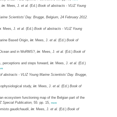
,
in
: Mees, J.
et al.
(Ed.)
Book of abstracts - VLIZ Young
arine Scientists' Day. Brugge, Belgium, 24 February 2012.
n
: Mees, J.
et al.
(Ed.)
Book of abstracts - VLIZ Young
arine Based Origin,
in
: Mees, J.
et al.
(Ed.)
Book of
e Ocean and in WoRMS?,
in
: Mees, J.
et al.
(Ed.)
Book of
s, perceptions and steps forward,
in
: Mees, J.
et al.
(Ed.)
re
f abstracts - VLIZ Young Marine Scientists' Day. Brugge,
cophysiological study,
in
: Mees, J.
et al.
(Ed.)
Book of
 ecosystem functioning map of the Belgian part of the
 Special Publication,
55: pp. 15,
more
misto gaudichaudii
,
in
: Mees, J.
et al.
(Ed.)
Book of