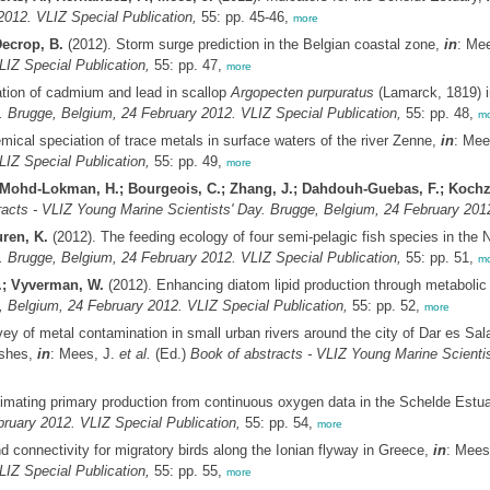
2012. VLIZ Special Publication,
55: pp. 45-46,
more
Decrop, B.
(2012). Storm surge prediction in the Belgian coastal zone,
in
: Me
LIZ Special Publication,
55: pp. 47,
more
tion of cadmium and lead in scallop
Argopecten purpuratus
(Lamarck, 1819) i
. Brugge, Belgium, 24 February 2012. VLIZ Special Publication,
55: pp. 48,
mo
mical speciation of trace metals in surface waters of the river Zenne,
in
: Mee
LIZ Special Publication,
55: pp. 49,
more
O.; Mohd-Lokman, H.; Bourgeois, C.; Zhang, J.; Dahdouh-Guebas, F.; Kochz
acts - VLIZ Young Marine Scientists' Day. Brugge, Belgium, 24 February 2012
ren, K.
(2012). The feeding ecology of four semi-pelagic fish species in the 
. Brugge, Belgium, 24 February 2012. VLIZ Special Publication,
55: pp. 51,
mo
A.; Vyverman, W.
(2012). Enhancing diatom lipid production through metabolic 
, Belgium, 24 February 2012. VLIZ Special Publication,
55: pp. 52,
more
ey of metal contamination in small urban rivers around the city of Dar es Sal
ishes,
in
: Mees, J.
et al.
(Ed.)
Book of abstracts - VLIZ Young Marine Scienti
imating primary production from continuous oxygen data in the Schelde Estu
ruary 2012. VLIZ Special Publication,
55: pp. 54,
more
nd connectivity for migratory birds along the Ionian flyway in Greece,
in
: Mees
LIZ Special Publication,
55: pp. 55,
more