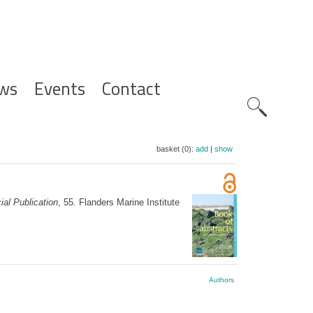
ws
Events
Contact
Zoeknavig
basket (0):
add
|
show
al Publication
, 55. Flanders Marine Institute
Authors