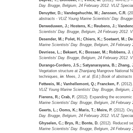
Day. Brugge, Belgium, 24 February 2012. VLIZ Special
Deruytter, D.; Vandegehuchte, M.; Janssen, C.R.
(20
abstracts - VLIZ Young Marine Scientists' Day. Brugge
Derweduwen, J.; Hostens, K.; Reubens, J.; Vandend
Scientists' Day. Brugge, Belgium, 24 February 2012. V
Desender, M.; Polet, H.; Chiers, K.; Soetaert, M.; De
Marine Scientists' Day. Brugge, Belgium, 24 February 
Devriese, L.; Bekaert, K.; Bossaer, M.; Robbens, J.
(
Scientists' Day. Brugge, Belgium, 24 February 2012. V
Durango-Cordero, J.S.; Satyanarayana, B.; Zhang, 
Vegetation structure at Zhanjiang Mangrove National N
techniques,
in
: Mees, J.
et al.
(Ed.)
Book of abstracts
Fettweis, M.; Vanhellemont, Q.; Francken, F.
(2012).
VLIZ Young Marine Scientists' Day. Brugge, Belgium, 2
Fierens, R.; Crab, F.
(2012). Expanding the economic
Marine Scientists' Day. Brugge, Belgium, 24 February 
Geerts, L.; Ooms, K.; Maris, T.; Meire, P.
(2012). Oxyg
Day. Brugge, Belgium, 24 February 2012. VLIZ Special
Ghyselen, C.; Brys, R.; Bonte, D.
(2012). Reduced seed
Marine Scientists' Day. Brugge, Belgium, 24 February 