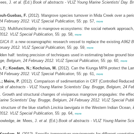
Mees, J.
et al.
(Ed.)
Book of abstracts - VLIZ Young Marine Scientists' Day. B
uh-Guebas, F.
(2012). Mangrove species turnover in Mida Creek over a peri
4 February 2012. VLIZ Special Publication,
55: pp. 57,
more
12). Multifunctionality in mangrove ecosystems: the social network approach
2012. VLIZ Special Publication,
55: pp. 58,
more
GICA II
: a new oceanographic research vessel to replace the existing
A962 B
ruary 2012. VLIZ Special Publication,
55: pp. 59,
more
den half: testing precision of techniques used in estimating below ground b
gge, Belgium, 24 February 2012. VLIZ Special Publication,
55: pp. 60,
more
, F.; Koedam, N.; Kochzius, M.
(2012). Can the Kiunga MPA protect the La
4 February 2012. VLIZ Special Publication,
55: pp. 61,
more
; Meire, P.
(2012). Comparison of sedimentation in CRT (Controlled Reduced
ok of abstracts - VLIZ Young Marine Scientists' Day. Brugge, Belgium, 24 Feb
. Growth and structural changes of viviparous mangrove propagules: the effe
rine Scientists' Day. Brugge, Belgium, 24 February 2012. VLIZ Special Publi
structure of the blue starfish
Linckia laevigata
in the Western Indian Ocean,
2012. VLIZ Special Publication,
55: pp. 64,
more
knowledge,
in
: Mees, J.
et al.
(Ed.)
Book of abstracts - VLIZ Young Marine Scie
 Koedam, N.
(2012). Specific temperature requirements for different vegetati