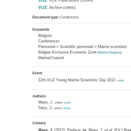
VLIZ
:
VLIZ Publications
[100304]
VLIZ
:
Archive
[339842]
Document type:
Conference
Keywords
Belgium
Conferences
Personnel > Scientific personnel > Marine scientists
Belgian Exclusive Economic Zone
[
Marine Regions
]
Marine/Coastal
Event
12th VLIZ Young Marine Scientists' Day 2012,
more
Authors
Mees, J.
, editor,
more
Seys, J.
, editor,
more
Content
Mees, J.
(2012). Preface,
in
: Mees, J.
et al.
(Ed.)
Book