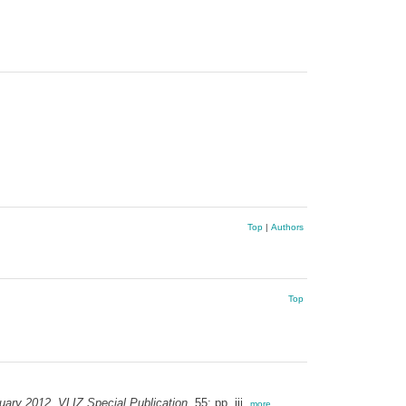
Top
|
Authors
Top
uary 2012. VLIZ Special Publication,
55: pp. iii,
more