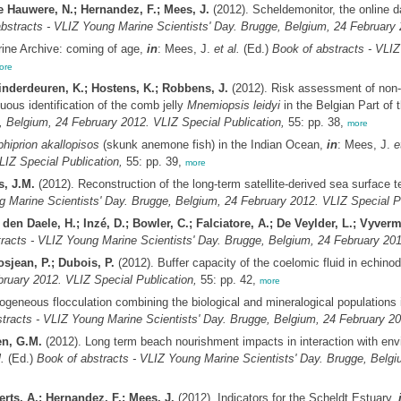
e Hauwere, N.; Hernandez, F.; Mees, J.
(2012). Scheldemonitor, the online d
bstracts - VLIZ Young Marine Scientists' Day. Brugge, Belgium, 24 February 
ne Archive: coming of age,
in
: Mees, J.
et al.
(Ed.)
Book of abstracts - VLIZ
ore
inderdeuren, K.; Hostens, K.; Robbens, J.
(2012). Risk assessment of non-
ous identification of the comb jelly
Mnemiopsis leidyi
in the Belgian Part of
, Belgium, 24 February 2012. VLIZ Special Publication,
55: pp. 38,
more
hiprion akallopisos
(skunk anemone fish) in the Indian Ocean,
in
: Mees, J.
e
LIZ Special Publication,
55: pp. 39,
more
s, J.M.
(2012). Reconstruction of the long-term satellite-derived sea surface 
g Marine Scientists' Day. Brugge, Belgium, 24 February 2012. VLIZ Special Pu
den Daele, H.; Inzé, D.; Bowler, C.; Falciatore, A.; De Veylder, L.; Vyver
racts - VLIZ Young Marine Scientists' Day. Brugge, Belgium, 24 February 201
rosjean, P.; Dubois, P.
(2012). Buffer capacity of the coelomic fluid in echin
ruary 2012. VLIZ Special Publication,
55: pp. 42,
more
ogeneous flocculation combining the biological and mineralogical populations i
tracts - VLIZ Young Marine Scientists' Day. Brugge, Belgium, 24 February 20
en, G.M.
(2012). Long term beach nourishment impacts in interaction with env
.
(Ed.)
Book of abstracts - VLIZ Young Marine Scientists' Day. Brugge, Belgi
rts, A.; Hernandez, F.; Mees, J.
(2012). Indicators for the Scheldt Estuary,