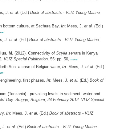
es, J.
et al.
(Ed.)
Book of abstracts - VLIZ Young Marine
n bottom culture, at Sechura Bay,
in
: Mees, J.
et al.
(Ed.)
re
s, J.
et al.
(Ed.)
Book of abstracts - VLIZ Young Marine
ius, M.
(2012). Connectivity of
Scylla serrata
in Kenya
. VLIZ Special Publication,
55: pp. 50,
more
North Sea: a case of Belgian water,
in
: Mees, J.
et al.
(Ed.)
re
engineering, first phases,
in
: Mees, J.
et al.
(Ed.)
Book of
aam (Tanzania) - prevailing levels in sediment, water and
sts' Day. Brugge, Belgium, 24 February 2012. VLIZ Special
ary,
in
: Mees, J.
et al.
(Ed.)
Book of abstracts - VLIZ
, J.
et al.
(Ed.)
Book of abstracts - VLIZ Young Marine