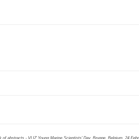
 of abstracts - VLIZ Young Marine Scientists' Day. Brugge, Belgium, 24 Febr