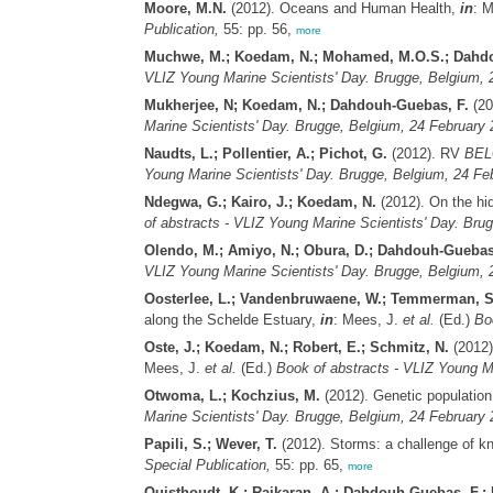
Moore, M.N.
(2012). Oceans and Human Health,
in
: 
Publication,
55: pp. 56,
more
Muchwe, M.; Koedam, N.; Mohamed, M.O.S.; Dahdo
VLIZ Young Marine Scientists' Day. Brugge, Belgium, 2
Mukherjee, N; Koedam, N.; Dahdouh-Guebas, F.
(20
Marine Scientists' Day. Brugge, Belgium, 24 February 
Naudts, L.; Pollentier, A.; Pichot, G.
(2012). RV
BEL
Young Marine Scientists' Day. Brugge, Belgium, 24 Feb
Ndegwa, G.; Kairo, J.; Koedam, N.
(2012). On the hid
of abstracts - VLIZ Young Marine Scientists' Day. Bru
Olendo, M.; Amiyo, N.; Obura, D.; Dahdouh-Guebas
VLIZ Young Marine Scientists' Day. Brugge, Belgium, 2
Oosterlee, L.; Vandenbruwaene, W.; Temmerman, S.
along the Schelde Estuary,
in
: Mees, J.
et al.
(Ed.)
Bo
Oste, J.; Koedam, N.; Robert, E.; Schmitz, N.
(2012)
Mees, J.
et al.
(Ed.)
Book of abstracts - VLIZ Young Ma
Otwoma, L.; Kochzius, M.
(2012). Genetic population 
Marine Scientists' Day. Brugge, Belgium, 24 February 
Papili, S.; Wever, T.
(2012). Storms: a challenge of 
Special Publication,
55: pp. 65,
more
Quisthoudt, K.; Rajkaran, A.; Dahdouh-Guebas, F.;