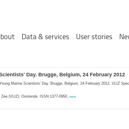
ofdnavigatie
bout
Data & services
User stories
Ne
Scientists' Day. Brugge, Belgium, 24 February 2012
 Young Marine Scientists' Day. Brugge, Belgium, 24 February 2012.
VLIZ Speci
de Zee (VLIZ): Oostende. ISSN 1377-0950,
more