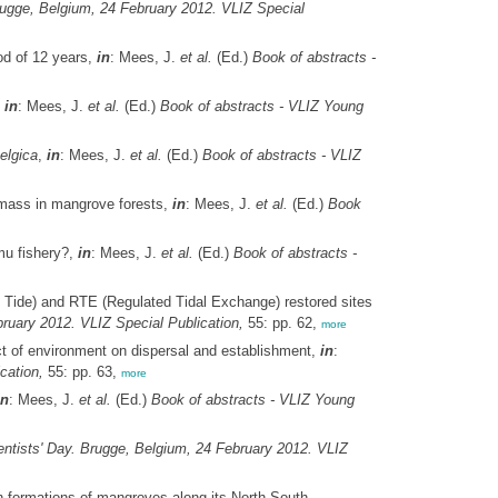
rugge, Belgium, 24 February 2012. VLIZ Special
od of 12 years,
in
: Mees, J.
et al.
(Ed.)
Book of abstracts -
,
in
: Mees, J.
et al.
(Ed.)
Book of abstracts - VLIZ Young
elgica
,
in
: Mees, J.
et al.
(Ed.)
Book of abstracts - VLIZ
iomass in mangrove forests,
in
: Mees, J.
et al.
(Ed.)
Book
mu fishery?,
in
: Mees, J.
et al.
(Ed.)
Book of abstracts -
 Tide) and RTE (Regulated Tidal Exchange) restored sites
ruary 2012. VLIZ Special Publication,
55: pp. 62,
more
ct of environment on dispersal and establishment,
in
:
cation,
55: pp. 63,
more
in
: Mees, J.
et al.
(Ed.)
Book of abstracts - VLIZ Young
ntists' Day. Brugge, Belgium, 24 February 2012. VLIZ
on formations of mangroves along its North-South