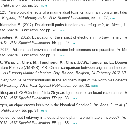
 Publication,
55: pp. 26,
more
12). Physiological effects of a marine algal toxin on a primary consumer: tal
, Belgium, 24 February 2012. VLIZ Special Publication,
55: pp. 27,
more
riessche, S.
(2012). Do windmill parks function as a refugium?,
in
: Mees, J
LIZ Special Publication,
55: pp. 28,
more
costere, A.
(2012). Evaluation of the impact of electro shrimp trawl fishery,
in
2012. VLIZ Special Publication,
55: pp. 29,
more
2012). Patterns and prevalence of marine fish diseases and parasites,
in
: Me
LIZ Special Publication,
55: pp. 30,
more
J.; Wang, J.; Chen, M.; Fanghong, X.; Chan, J.C.W.; Kangying, L.; Bogae
ature Reserve (ZMNNR), P.R. China: comparison between original and non-orig
 - VLIZ Young Marine Scientists' Day. Brugge, Belgium, 24 February 2012. VLI
 Very high SPM concentrations in the southern Bight of the North Sea detec
4 February 2012. VLIZ Special Publication,
55: pp. 32,
more
 lifespan of PSPC
from 15 to 25 years by means of on board restorations,
i
15
2012. VLIZ Special Publication,
55: pp. 33,
more
en, an algae growth inhibitor in the historical Schelde?,
in
: Mees, J.
et al.
(E
 Publication,
55: pp. 34,
more
 set by root herbivory in a coastal dune plant: are pollinators involved?,
in
:
2012. VLIZ Special Publication,
55: pp. 35,
more