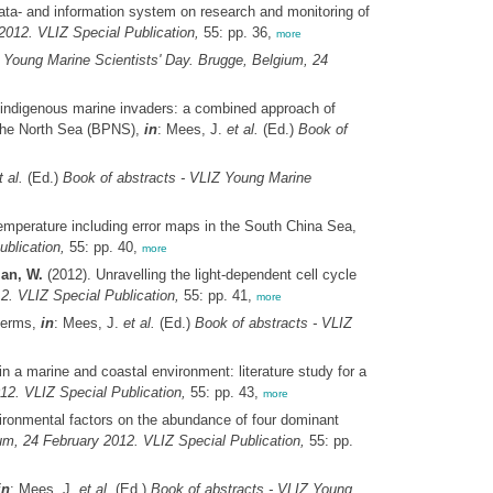
ata- and information system on research and monitoring of
2012. VLIZ Special Publication,
55: pp. 36,
more
 Young Marine Scientists' Day. Brugge, Belgium, 24
indigenous marine invaders: a combined approach of
 the North Sea (BPNS),
in
: Mees, J.
et al.
(Ed.)
Book of
t al.
(Ed.)
Book of abstracts - VLIZ Young Marine
temperature including error maps in the South China Sea,
blication,
55: pp. 40,
more
man, W.
(2012). Unravelling the light-dependent cell cycle
2. VLIZ Special Publication,
55: pp. 41,
more
oderms,
in
: Mees, J.
et al.
(Ed.)
Book of abstracts - VLIZ
n a marine and coastal environment: literature study for a
12. VLIZ Special Publication,
55: pp. 43,
more
ironmental factors on the abundance of four dominant
um, 24 February 2012. VLIZ Special Publication,
55: pp.
in
: Mees, J.
et al.
(Ed.)
Book of abstracts - VLIZ Young