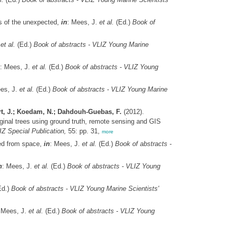
es of the unexpected,
in
: Mees, J.
et al.
(Ed.)
Book of
.
et al.
(Ed.)
Book of abstracts - VLIZ Young Marine
: Mees, J.
et al.
(Ed.)
Book of abstracts - VLIZ Young
es, J.
et al.
(Ed.)
Book of abstracts - VLIZ Young Marine
rt, J.; Koedam, N.; Dahdouh-Guebas, F.
(2012).
inal trees using ground truth, remote sensing and GIS
Z Special Publication,
55: pp. 31,
more
ted from space,
in
: Mees, J.
et al.
(Ed.)
Book of abstracts -
n
: Mees, J.
et al.
(Ed.)
Book of abstracts - VLIZ Young
d.)
Book of abstracts - VLIZ Young Marine Scientists'
 Mees, J.
et al.
(Ed.)
Book of abstracts - VLIZ Young