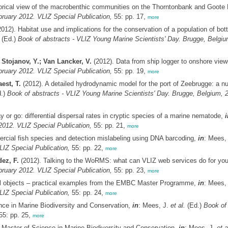
torical view of the macrobenthic communities on the Thorntonbank and Goote
ruary 2012. VLIZ Special Publication,
55: pp. 17,
more
012). Habitat use and implications for the conservation of a population of bot
(Ed.)
Book of abstracts - VLIZ Young Marine Scientists' Day. Brugge, Belgiu
 Stojanov, Y.; Van Lancker, V.
(2012). Data from ship logger to onshore view
ruary 2012. VLIZ Special Publication,
55: pp. 19,
more
est, T.
(2012). A detailed hydrodynamic model for the port of Zeebrugge: a num
.)
Book of abstracts - VLIZ Young Marine Scientists' Day. Brugge, Belgium, 2
y or go: differential dispersal rates in cryptic species of a marine nematode,
i
2012. VLIZ Special Publication,
55: pp. 21,
more
ercial fish species and detection mislabeling using DNA barcoding,
in
: Mees,
LIZ Special Publication,
55: pp. 22,
more
ez, F.
(2012). Talking to the WoRMS: what can VLIZ web services do for yo
ruary 2012. VLIZ Special Publication,
55: pp. 23,
more
tal objects – practical examples from the EMBC Master Programme,
in
: Mees,
LIZ Special Publication,
55: pp. 24,
more
ce in Marine Biodiversity and Conservation,
in
: Mees, J.
et al.
(Ed.)
Book of 
5: pp. 25,
more
aster of Science in Marine Biodiversity and Conservation,
in
: Mees, J.
et a