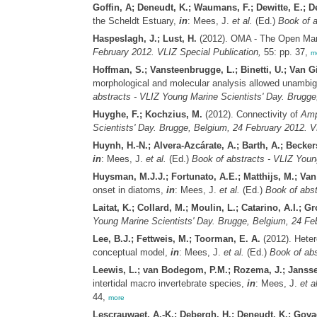
Goffin, A; Deneudt, K.; Waumans, F.; Dewitte, E.; D
the Scheldt Estuary,
in
: Mees, J.
et al.
(Ed.)
Book of a
Haspeslagh, J.; Lust, H.
(2012). OMA - The Open Mari
February 2012. VLIZ Special Publication,
55: pp. 37,
m
Hoffman, S.; Vansteenbrugge, L.; Binetti, U.; Van G
morphological and molecular analysis allowed unambigu
abstracts - VLIZ Young Marine Scientists' Day. Brugge
Huyghe, F.; Kochzius, M.
(2012). Connectivity of
Amp
Scientists' Day. Brugge, Belgium, 24 February 2012. V
Huynh, H.-N.; Alvera-Azcárate, A.; Barth, A.; Becker
in
: Mees, J.
et al.
(Ed.)
Book of abstracts - VLIZ Youn
Huysman, M.J.J.; Fortunato, A.E.; Matthijs, M.; Van 
onset in diatoms,
in
: Mees, J.
et al.
(Ed.)
Book of abst
Laitat, K.; Collard, M.; Moulin, L.; Catarino, A.I.; G
Young Marine Scientists' Day. Brugge, Belgium, 24 Feb
Lee, B.J.; Fettweis, M.; Toorman, E. A.
(2012). Heter
conceptual model,
in
: Mees, J.
et al.
(Ed.)
Book of abs
Leewis, L.; van Bodegom, P.M.; Rozema, J.; Janss
intertidal macro invertebrate species,
in
: Mees, J.
et al
44,
more
Lescrauwaet, A.-K.; Debergh, H.; Deneudt, K.; Govae