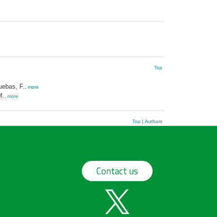
Top
ebas, F.
,
more
M.
,
more
Top
|
Authors
Contact us