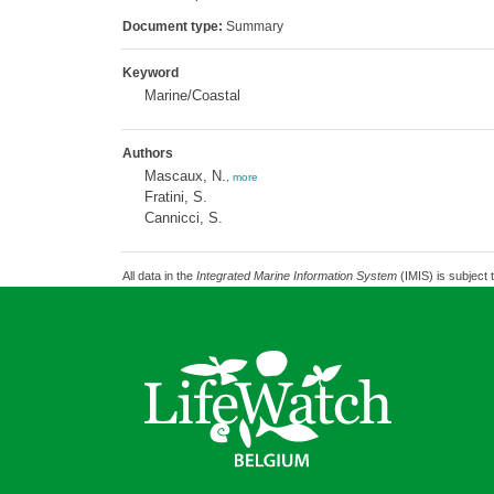
Document type:
Summary
Keyword
Marine/Coastal
Authors
Mascaux, N.
,
more
Fratini, S.
Cannicci, S.
All data in the
Integrated Marine Information System
(IMIS) is subject 