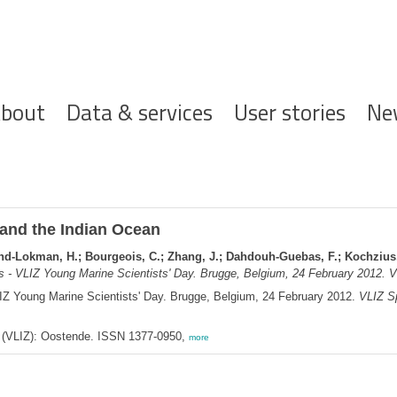
ofdnavigatie
bout
Data & services
User stories
Ne
and the Indian Ocean
Mohd-Lokman, H.; Bourgeois, C.; Zhang, J.; Dahdouh-Guebas, F.; Kochzius
s - VLIZ Young Marine Scientists' Day. Brugge, Belgium, 24 February 2012. V
LIZ Young Marine Scientists' Day. Brugge, Belgium, 24 February 2012.
VLIZ Sp
ee (VLIZ): Oostende. ISSN 1377-0950,
more