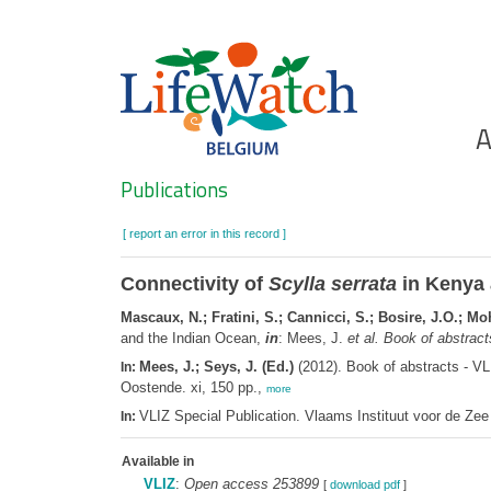
Skip
to
main
content
Ho
A
Search
Publications
[ report an error in this record ]
Connectivity of
Scylla serrata
in Kenya 
Mascaux, N.; Fratini, S.; Cannicci, S.; Bosire, J.O.; 
and the Indian Ocean,
in
: Mees, J.
et al.
Book of abstract
Mees, J.; Seys, J. (Ed.)
(2012). Book of abstracts - V
In:
Oostende. xi, 150 pp.,
more
VLIZ Special Publication. Vlaams Instituut voor de Z
In:
Available in
VLIZ
:
Open access 253899
[
download pdf
]