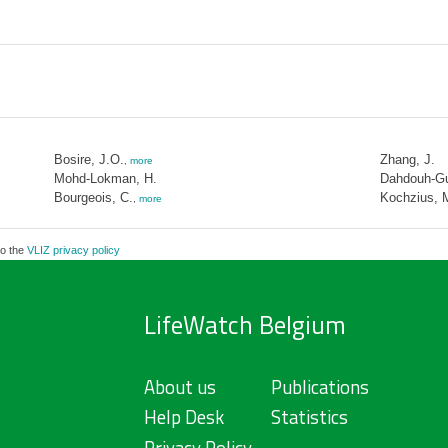
Bosire, J.O.
Zhang, J.
,
more
Mohd-Lokman, H.
Dahdouh-Gu
Bourgeois, C.
Kochzius, 
,
more
to the
VLIZ privacy policy
LifeWatch Belgium
About us
Publications
Help Desk
Statistics