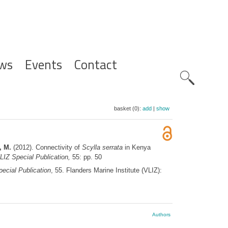
ws
Events
Contact
Zoeknavig
basket (0):
add
|
show
, M.
(2012). Connectivity of
Scylla serrata
in Kenya
LIZ Special Publication,
55: pp. 50
ecial Publication
, 55. Flanders Marine Institute (VLIZ):
Authors