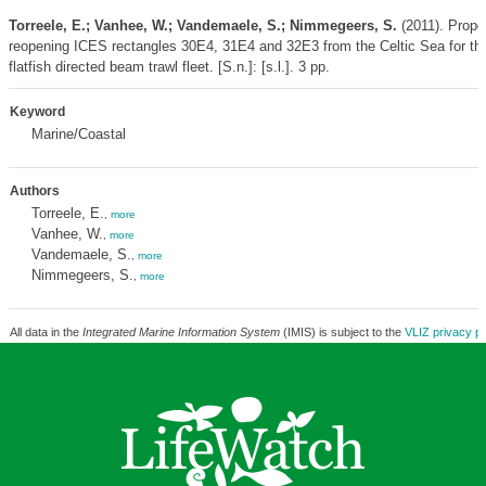
Torreele, E.; Vanhee, W.; Vandemaele, S.; Nimmegeers, S.
(2011). Propos
reopening ICES rectangles 30E4, 31E4 and 32E3 from the Celtic Sea for th
flatfish directed beam trawl fleet. [S.n.]: [s.l.]. 3 pp.
Keyword
Marine/Coastal
Authors
Torreele, E.
,
more
Vanhee, W.
,
more
Vandemaele, S.
,
more
Nimmegeers, S.
,
more
All data in the
Integrated Marine Information System
(IMIS) is subject to the
VLIZ privacy po