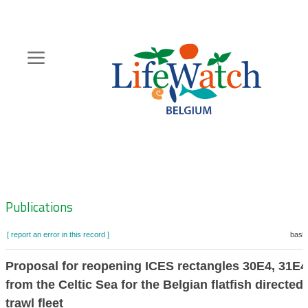
Skip
to
main
content
Hoofdnavigatie
Zoeknavigatie
Publications
[ report an error in this record ]
baske
Proposal for reopening ICES rectangles 30E4, 31E
from the Celtic Sea for the Belgian flatfish directe
trawl fleet