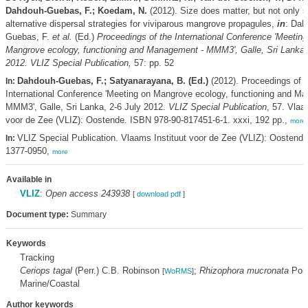
Dahdouh-Guebas, F.; Koedam, N.
(2012). Size does matter, but not only s
alternative dispersal strategies for viviparous mangrove propagules,
in
: Dah
Guebas, F.
et al.
(Ed.)
Proceedings of the International Conference 'Meeting
Mangrove ecology, functioning and Management - MMM3', Galle, Sri Lanka, 
2012. VLIZ Special Publication,
57: pp. 52
Dahdouh-Guebas, F.; Satyanarayana, B. (Ed.)
(2012). Proceedings of t
In:
International Conference 'Meeting on Mangrove ecology, functioning and M
MMM3', Galle, Sri Lanka, 2-6 July 2012.
VLIZ Special Publication
, 57. Vlaa
voor de Zee (VLIZ): Oostende. ISBN 978-90-817451-6-1. xxxi, 192 pp.,
more
VLIZ Special Publication. Vlaams Instituut voor de Zee (VLIZ): Oostend
In:
1377-0950,
more
Available in
VLIZ
:
Open access 243938
[
download pdf
]
Document type:
Summary
Keywords
Tracking
Ceriops tagal
(Perr.) C.B. Robinson
;
Rhizophora mucronata
Poir
[
WoRMS
]
Marine/Coastal
Author keywords