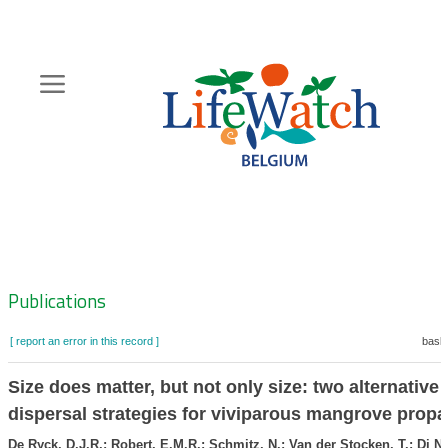
Skip
to
main
content
Hoofdnavigatie
Zoeknavigatie
Publications
[ report an error in this record ]
baske
Size does matter, but not only size: two alternative
dispersal strategies for viviparous mangrove prop
De Ryck, D.J.R.; Robert, E.M.R.; Schmitz, N.; Van der Stocken, T.; Di Nit