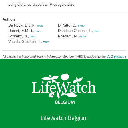
Long-distance dispersal; Propagule size
Authors
De Ryck, D.J.R.
Di Nitto, D.
,
more
,
more
Robert, E.M.R.
Dahdouh-Guebas, F.
,
more
,
more
Schmitz, N.
Koedam, N.
,
more
,
more
Van der Stocken, T.
,
more
All data in the
Integrated Marine Information System
(IMIS) is subject to the
VLIZ privacy po
LifeWatch Belgium